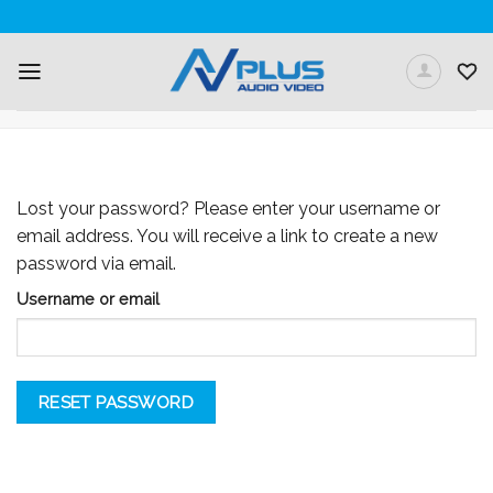
Skip
to
content
MY ACCOUNT
Lost your password? Please enter your username or
email address. You will receive a link to create a new
password via email.
Username or email
RESET PASSWORD