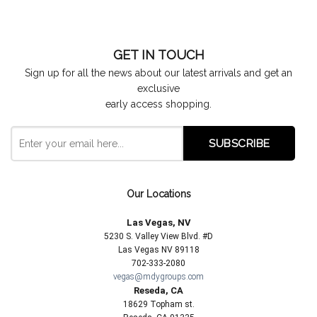
GET IN TOUCH
Sign up for all the news about our latest arrivals and get an
exclusive
early access shopping.
Our Locations
Las Vegas, NV
5230 S. Valley View Blvd. #D
Las Vegas NV 89118
702-333-2080
vegas@mdygroups.com
Reseda, CA
18629 Topham st.