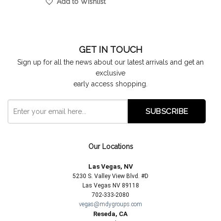
Add to Wishlist
GET IN TOUCH
Sign up for all the news about our latest arrivals and get an
exclusive
early access shopping.
Our Locations
Las Vegas, NV
5230 S. Valley View Blvd. #D
Las Vegas NV 89118
702-333-2080
vegas@mdygroups.com
Reseda, CA