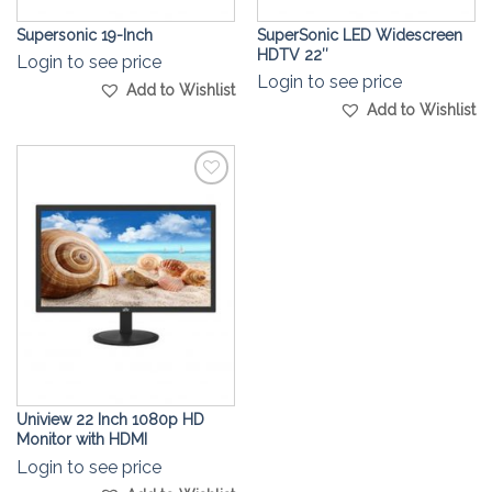
Supersonic 19-Inch
SuperSonic LED Widescreen
HDTV 22″
Login to see price
Login to see price
Add to Wishlist
Add to Wishlist
Add to
Wishlist
Uniview 22 Inch 1080p HD
Monitor with HDMI
Login to see price