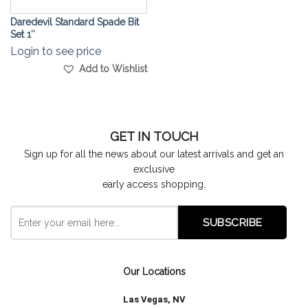
Daredevil Standard Spade Bit
Set 1″
Login to see price
Add to Wishlist
GET IN TOUCH
Sign up for all the news about our latest arrivals and get an
exclusive
early access shopping.
Our Locations
Las Vegas, NV