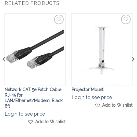
RELATED PRODUCTS
Add to
Add to
Wishlist
Wishlist
Network CAT 5e Patch Cable
Projector Mount
RJ-45 for
Login to see price
LAN/Ethernet/Modem. Black,
Add to Wishlist
6ft
Login to see price
Add to Wishlist