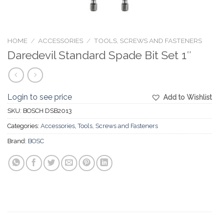
HOME
/
ACCESSORIES
/
TOOLS, SCREWS AND FASTENERS
Daredevil Standard Spade Bit Set 1″
Login to see price
Add to Wishlist
SKU:
BOSCH DSB2013
Categories:
Accessories
,
Tools, Screws and Fasteners
Brand:
BOSC