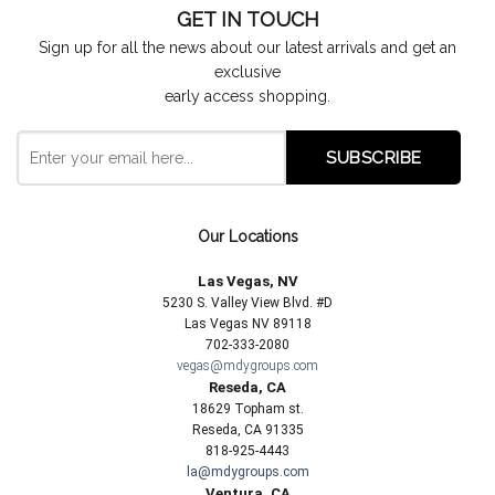
GET IN TOUCH
Sign up for all the news about our latest arrivals and get an
exclusive
early access shopping.
Our Locations
Las Vegas, NV
5230 S. Valley View Blvd. #D
Las Vegas NV 89118
702-333-2080
vegas@mdygroups.com
Reseda, CA
18629 Topham st.
Reseda, CA 91335
818-925-4443
la@mdygroups.com
Ventura, CA