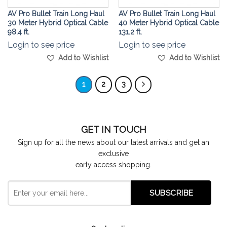
AV Pro Bullet Train Long Haul
AV Pro Bullet Train Long Haul
30 Meter Hybrid Optical Cable
40 Meter Hybrid Optical Cable
98.4 ft.
131.2 ft.
Login to see price
Login to see price
Add to Wishlist
Add to Wishlist
1
2
3
GET IN TOUCH
Sign up for all the news about our latest arrivals and get an
exclusive
early access shopping.