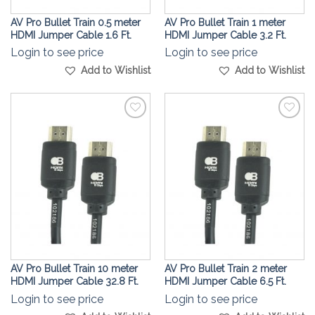
AV Pro Bullet Train 0.5 meter
AV Pro Bullet Train 1 meter
HDMI Jumper Cable 1.6 Ft.
HDMI Jumper Cable 3.2 Ft.
Login to see price
Login to see price
Add to Wishlist
Add to Wishlist
Add to
Add to
Wishlist
Wishlist
AV Pro Bullet Train 10 meter
AV Pro Bullet Train 2 meter
HDMI Jumper Cable 32.8 Ft.
HDMI Jumper Cable 6.5 Ft.
Login to see price
Login to see price