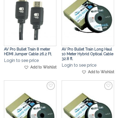
Wishlist
Wishlist
AV Pro Bullet Train 8 meter
AV Pro Bullet Train Long Haul
HDMI Jumper Cable 26.2 Ft.
10 Meter Hybrid Optical Cable
32.8 ft.
Login to see price
Login to see price
Add to Wishlist
Add to Wishlist
Add to
Add to
Wishlist
Wishlist