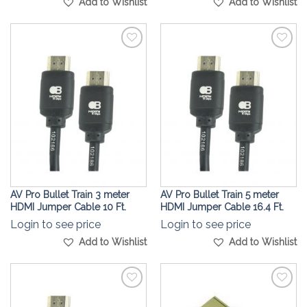
Add to Wishlist
Add to Wishlist
Add to
Add to
Wishlist
Wishlist
AV Pro Bullet Train 3 meter
AV Pro Bullet Train 5 meter
HDMI Jumper Cable 10 Ft.
HDMI Jumper Cable 16.4 Ft.
Login to see price
Login to see price
Add to Wishlist
Add to Wishlist
Add to
Add to