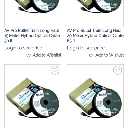
AV Pro Bullet Train Long Haul
AV Pro Bullet Train Long Haul
15 Meter Hybrid Optical Cable
20 Meter Hybrid Optical Cable
50 ft.
65 ft.
Login to see price
Login to see price
Add to Wishlist
Add to Wishlist
Add to
Add to
Wishlist
Wishlist