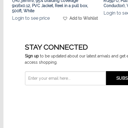
(7×0.38mm), 95% braiding coverage
RG59/U, Pull
9x16x0.12, PVC Jacket, Reel in a pull box,
Conductor), W
list
500ft, White
Login to se
Login to see price
Add to Wishlist
STAY CONNECTED
Sign up
to be updated about our latest arrivals and get 
access shopping.