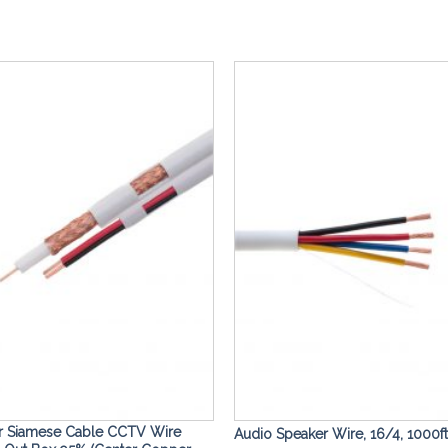
Add to
Wishlist
r Siamese Cable CCTV Wire
Audio Speaker Wire, 16/4, 1000ft