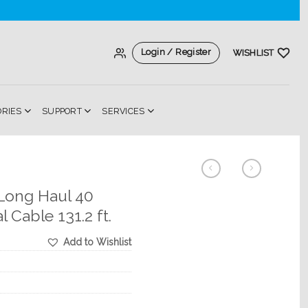
Login / Register
WISHLIST
ORIES
SUPPORT
SERVICES
 Long Haul 40
 Cable 131.2 ft.
Add to Wishlist