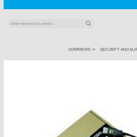
Skip
to
content
Search
for:
CORPORATE
SECURITY AND SU