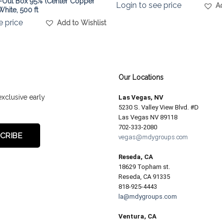
-Out Box 95% (Center Copper
Login to see price
A
hite, 500 ft
e price
Add to Wishlist
Our Locations
exclusive early
Las Vegas, NV
5230 S. Valley View Blvd. #D
Las Vegas NV 89118
702-333-2080
vegas@mdygroups.com
Reseda, CA
18629 Topham st.
Reseda, CA 91335
818-925-4443
la@mdygroups.com
Ventura, CA