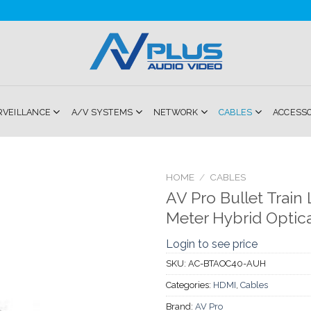
RVEILLANCE
A/V SYSTEMS
NETWORK
CABLES
ACCESS
HOME
/
CABLES
AV Pro Bullet Train
Add to
Meter Hybrid Optical
Wishlist
Login to see price
SKU:
AC-BTAOC40-AUH
Categories:
HDMI
,
Cables
Brand:
AV Pro