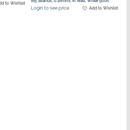
(65 Strands, 0.16mm), In Wall, White 500ft
dd to Wishlist
Login to see price
Add to Wishlist