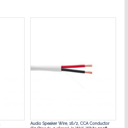
Add to
Add to
Wishlist
Wishlist
Audio Speaker Wire, 16/2, CCA Conductor