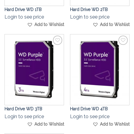
Hard Drive WD 1TB
Hard Drive WD 2TB
Login to see price
Login to see price
Add to Wishlist
Add to Wishlist
Add to
Add to
Wishlist
Wishlist
Hard Drive WD 3TB
Hard Drive WD 4TB
Login to see price
Login to see price
Add to Wishlist
Add to Wishlist