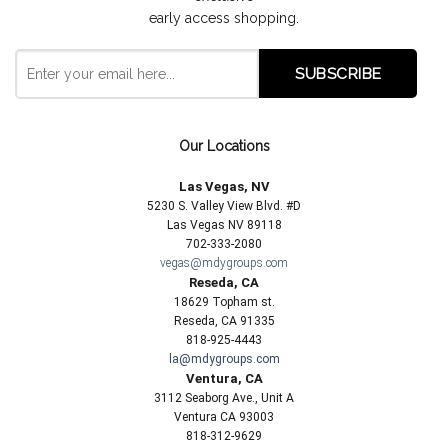
early access shopping.
Our Locations
Las Vegas, NV
5230 S. Valley View Blvd. #D
Las Vegas NV 89118
702-333-2080
vegas@mdygroups.com
Reseda, CA
18629 Topham st.
Reseda, CA 91335
818-925-4443
la@mdygroups.com
Ventura, CA
3112 Seaborg Ave., Unit A
Ventura CA 93003
818-312-9629