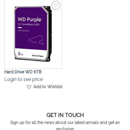
Add to
Wishlist
Hard Drive WD 6TB
Login to see price
Add to Wishlist
GET IN TOUCH
Sign up for all the news about our latest arrivals and get an
exclusive