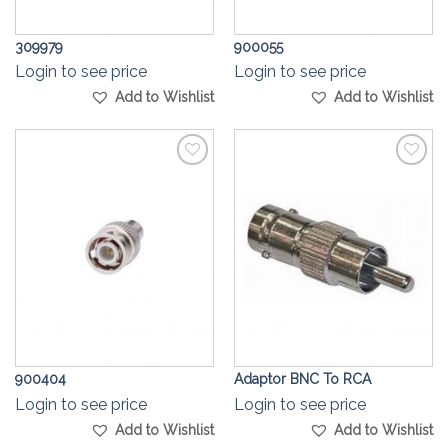
309979
900055
Login to see price
Login to see price
Add to Wishlist
Add to Wishlist
Add to
Add to
Wishlist
Wishlist
900404
Adaptor BNC To RCA
Login to see price
Login to see price
Add to Wishlist
Add to Wishlist