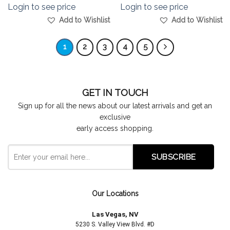
Login to see price
Login to see price
Add to Wishlist
Add to Wishlist
1
2
3
4
5
GET IN TOUCH
Sign up for all the news about our latest arrivals and get an
exclusive
early access shopping.
Our Locations
Las Vegas, NV
5230 S. Valley View Blvd. #D