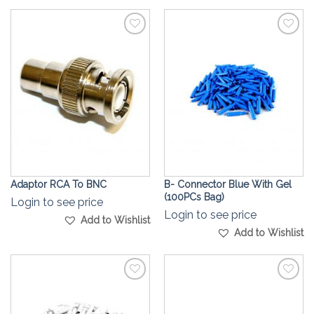
Add to
Add to
Wishlist
Wishlist
Adaptor RCA To BNC
B- Connector Blue With Gel
(100PCs Bag)
Login to see price
Login to see price
Add to Wishlist
Add to Wishlist
Add to
Add to
Wishlist
Wishlist