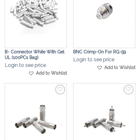
B- Connector White With Gel
BNC Crimp-On For RG-59
UL (100PCs Bag)
Login to see price
Login to see price
Add to Wishlist
Add to Wishlist
Add to
Add to
Wishlist
Wishlist