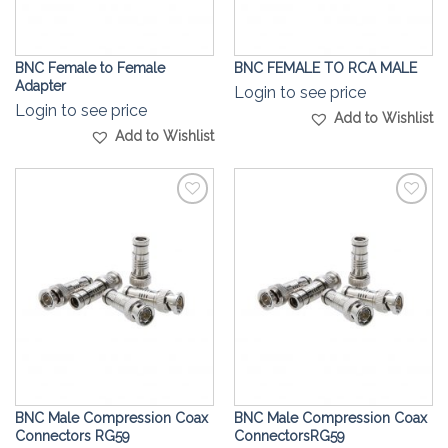
BNC Female to Female
BNC FEMALE TO RCA MALE
Adapter
Login to see price
Login to see price
Add to Wishlist
Add to Wishlist
Add to
Add to
Wishlist
Wishlist
BNC Male Compression Coax
BNC Male Compression Coax
Connectors RG59
ConnectorsRG59