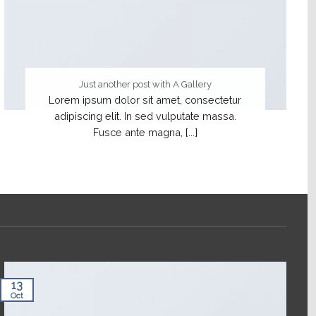
Just another post with A Gallery
Lorem ipsum dolor sit amet, consectetur
adipiscing elit. In sed vulputate massa.
Fusce ante magna, [...]
13
Oct