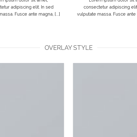
etur adipiscing elit. In sed
consectetur adipiscing elit
massa. Fusce ante magna, [...]
vulputate massa. Fusce ante m
OVERLAY STYLE