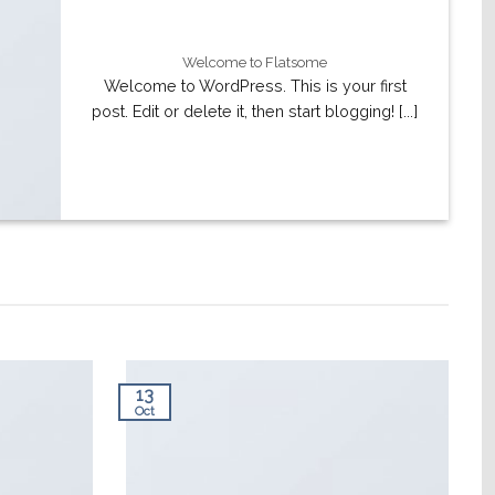
Welcome to Flatsome
Welcome to WordPress. This is your first
post. Edit or delete it, then start blogging! [...]
13
Oct