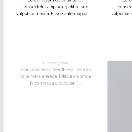
consectetur adipiscing elit. In sed
consect
vulputate massa. Fusce ante magna, [...]
vulputate 
¡HOLA MUNDO!
2 February, 2021
Bienvenido(a) a WordPress. Esta es
tu primera entrada. Edítala o bórrala
¡y comienza a publicar! [...]