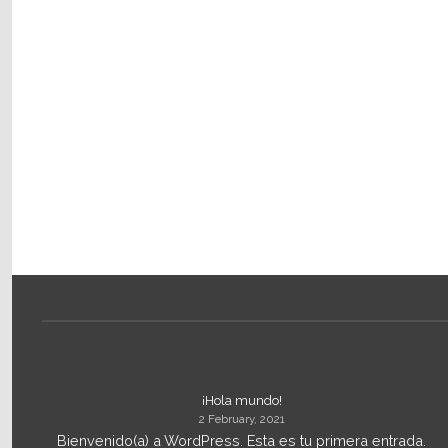
¡Hola mundo!
2 February, 2021
Bienvenido(a) a WordPress. Esta es tu primera entrada.