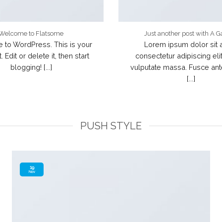
Welcome to Flatsome
Just another post with A G
to WordPress. This is your
Lorem ipsum dolor sit 
t. Edit or delete it, then start
consectetur adipiscing elit
blogging! [...]
vulputate massa. Fusce an
[...]
PUSH STYLE
19
Nov