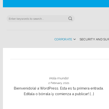
Skip
to
content
Search
for:
CORPORATE
SECURITY AND SU
¡Hola mundo!
2 February, 2021
Bienvenido(a) a WordPress. Esta es tu primera entrada.
Edítala o bórrala ¡y comienza a publicar! [...]