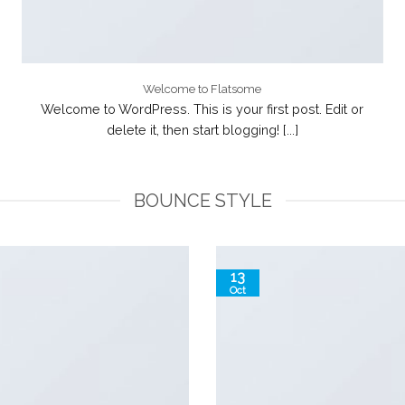
Welcome to Flatsome
Welcome to WordPress. This is your first post. Edit or
delete it, then start blogging! [...]
BOUNCE STYLE
13
Oct