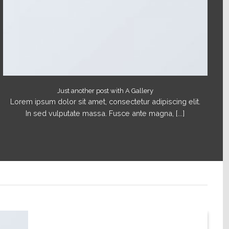
Just another post with A Gallery
Lorem ipsum dolor sit amet, consectetur adipiscing elit.
In sed vulputate massa. Fusce ante magna, [...]