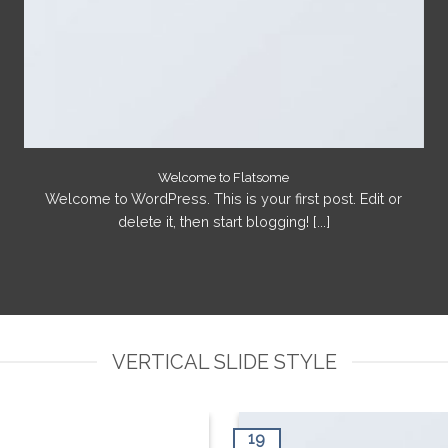
Welcome to Flatsome
Welcome to WordPress. This is your first post. Edit or
delete it, then start blogging! [...]
VERTICAL SLIDE STYLE
19