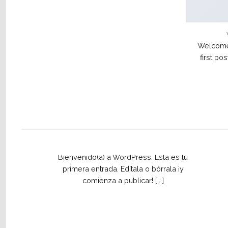
Welcome 
first pos
¡Hola mundo!
2 February, 2021
Bienvenido(a) a WordPress. Esta es tu
primera entrada. Edítala o bórrala ¡y
comienza a publicar! [...]