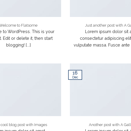
Welcome to Flatsome
Just another post with A G
to WordPress. This is your
Lorem ipsum dolor sit 
t. Edit or delete it, then start
consectetur adipiscing elit
blogging! [...]
vulputate massa. Fusce ante m
16
Dec
a cool blog post with Images
Another post with A Gal
m ipsum dolor sit amet,
Lorem ipsum dolor sit 