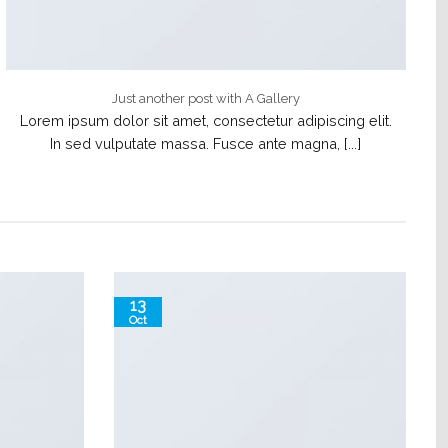
Just another post with A Gallery
Lorem ipsum dolor sit amet, consectetur adipiscing elit.
In sed vulputate massa. Fusce ante magna, [...]
13
Oct