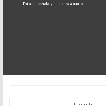
Edítala o bórrala ¡y comienza a publicar! [...]
¡Hola mundo!