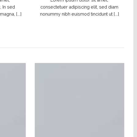
. In sed
consectetuer adipiscing elit, sed diam
agna, [...]
nonummy nibh euismod tincidunt ut [...]