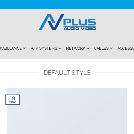
RVEILLANCE
A/V SYSTEMS
NETWORK
CABLES
ACCESS
DEFAULT STYLE
19
Nov