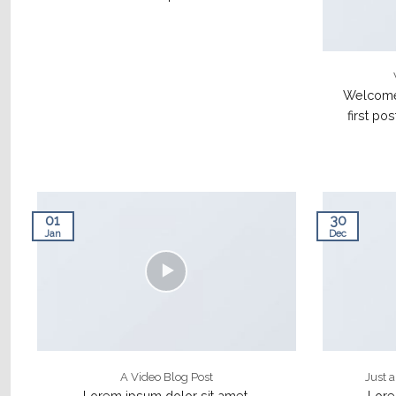
Welcome 
first pos
01
30
Jan
Dec
A Video Blog Post
Just 
Lorem ipsum dolor sit amet,
Lore