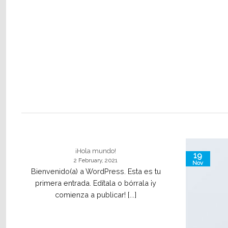
¡Hola mundo!
19
2 February, 2021
Nov
Bienvenido(a) a WordPress. Esta es tu
primera entrada. Edítala o bórrala ¡y
comienza a publicar! [...]