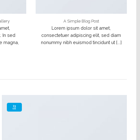
allery
A Simple Blog Post
amet,
Lorem ipsum dolor sit amet,
. In sed
consectetuer adipiscing elit, sed diam
te magna,
nonummy nibh euismod tincidunt ut [...]
13
Oct