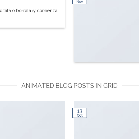
Nov
dítala o bórrala ¡y comienza
ANIMATED BLOG POSTS IN GRID
13
Oct