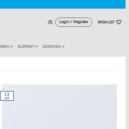
Login / Register
WISHLIST
ORIES
SUPPORT
SERVICES
13
Oct