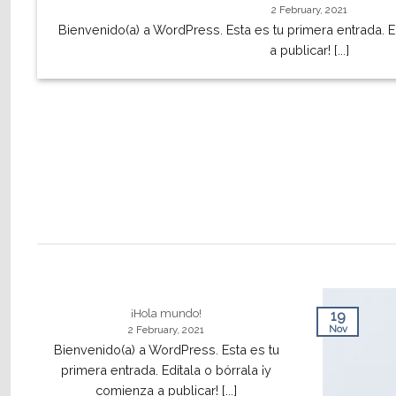
2 February, 2021
Bienvenido(a) a WordPress. Esta es tu primera entrada. E
a publicar! [...]
¡Hola mundo!
19
Nov
2 February, 2021
Bienvenido(a) a WordPress. Esta es tu
primera entrada. Edítala o bórrala ¡y
comienza a publicar! [...]