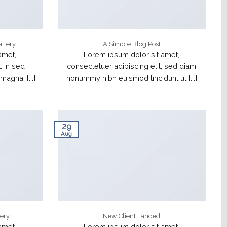
allery
A Simple Blog Post
amet,
Lorem ipsum dolor sit amet,
. In sed
consectetuer adipiscing elit, sed diam
agna, [...]
nonummy nibh euismod tincidunt ut [...]
29
Aug
lery
New Client Landed
amet,
Lorem ipsum dolor sit amet,