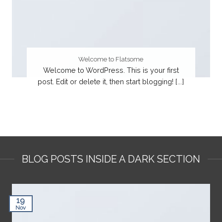
Welcome to Flatsome
Welcome to WordPress. This is your first
post. Edit or delete it, then start blogging! [...]
BLOG POSTS INSIDE A DARK SECTION
19
Nov