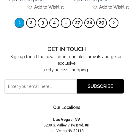
Add to Wishlist
Add to Wishlist
1
2
3
4
…
27
28
29
GET IN TOUCH
Sign up for all the news about our latest arrivals and get an
exclusive
early access shopping.
Our Locations
Las Vegas, NV
5230 S. Valley View Blvd. #D
Las Vegas NV 89118