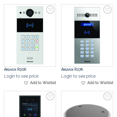
Add to
Add to
Wishlist
Wishlist
Akuvox R20K
Akuvox R27A
Login to see price
Login to see price
Add to Wishlist
Add to Wishlist
Add to
Add to
Wishlist
Wishlist