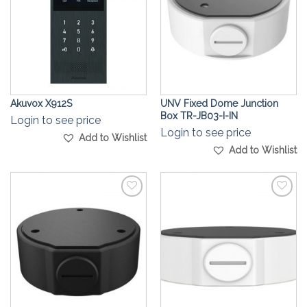
Akuvox X912S
UNV Fixed Dome Junction
Box TR-JB03-I-IN
Login to see price
Login to see price
Add to Wishlist
Add to Wishlist
Add to
Add to
Wishlist
Wishlist