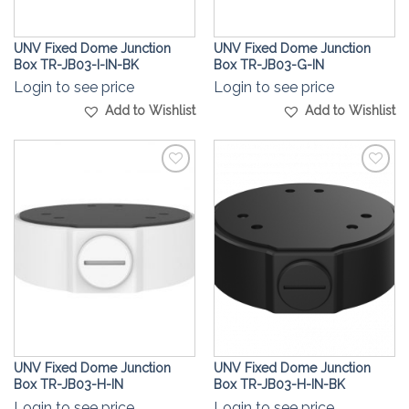
UNV Fixed Dome Junction
UNV Fixed Dome Junction
Box TR-JB03-I-IN-BK
Box TR-JB03-G-IN
Login to see price
Login to see price
Add to Wishlist
Add to Wishlist
Add to
Add to
Wishlist
Wishlist
UNV Fixed Dome Junction
UNV Fixed Dome Junction
Box TR-JB03-H-IN
Box TR-JB03-H-IN-BK
Login to see price
Login to see price