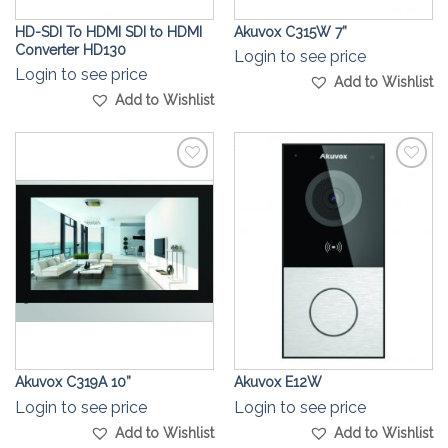
HD-SDI To HDMI SDI to HDMI
Akuvox C315W 7”
Converter HD130
Login to see price
Login to see price
Add to Wishlist
Add to Wishlist
Add to
Add to
Wishlist
Wishlist
Akuvox C319A 10”
Akuvox E12W
Login to see price
Login to see price
Add to Wishlist
Add to Wishlist