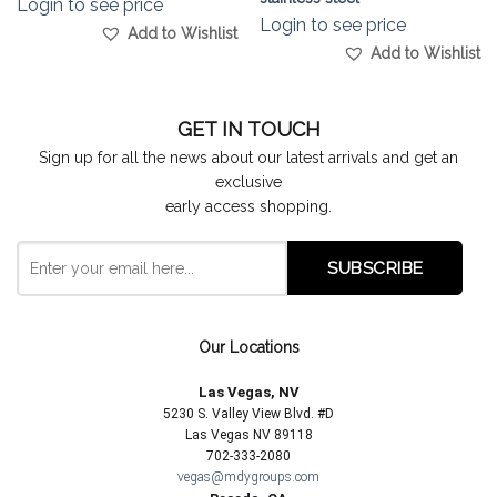
Login to see price
Login to see price
Add to Wishlist
Add to Wishlist
GET IN TOUCH
Sign up for all the news about our latest arrivals and get an
exclusive
early access shopping.
Our Locations
Las Vegas, NV
5230 S. Valley View Blvd. #D
Las Vegas NV 89118
702-333-2080
vegas@mdygroups.com