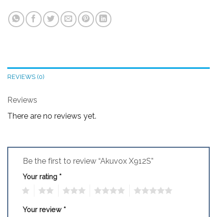
REVIEWS (0)
Reviews
There are no reviews yet.
Be the first to review “Akuvox X912S”
Your rating
*
1
2
3
4
5
Your review
*