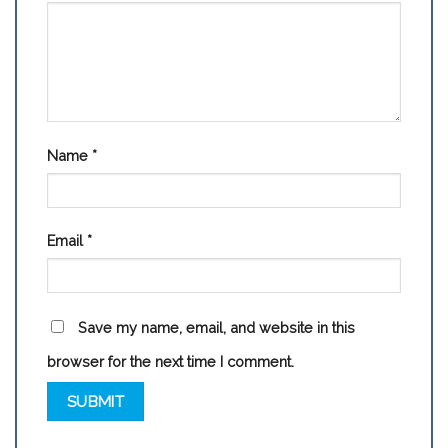
Name
*
Email
*
Save my name, email, and website in this
browser for the next time I comment.