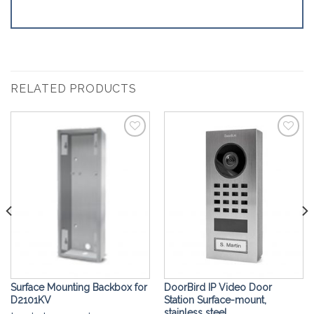
RELATED PRODUCTS
Add to
Add to
Wishlist
Wishlist
Surface Mounting Backbox for
DoorBird IP Video Door
D2101KV
Station Surface-mount,
stainless steel