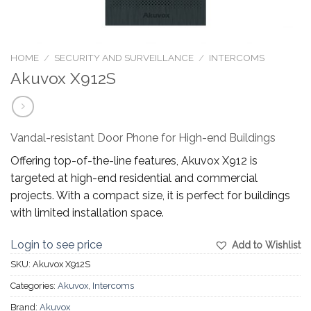
HOME
/
SECURITY AND SURVEILLANCE
/
INTERCOMS
Akuvox X912S
Vandal-resistant Door Phone for High-end Buildings
Offering top-of-the-line features, Akuvox X912 is
targeted at high-end residential and commercial
projects. With a compact size, it is perfect for buildings
with limited installation space.
Login to see price
Add to Wishlist
SKU:
Akuvox X912S
Categories:
Akuvox
,
Intercoms
Brand:
Akuvox