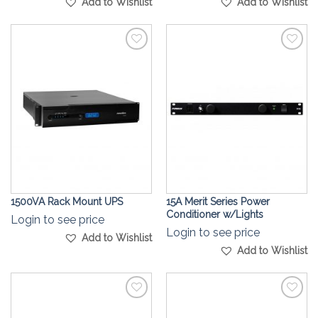
Add to Wishlist
Add to Wishlist
Add to
Add to
Wishlist
Wishlist
1500VA Rack Mount UPS
15A Merit Series Power
Conditioner w/Lights
Login to see price
Login to see price
Add to Wishlist
Add to Wishlist
Add to
Add to