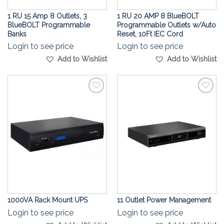
1 RU 15 Amp 8 Outlets, 3
1 RU 20 AMP 8 BlueBOLT
BlueBOLT Programmable
Programmable Outlets w/Auto
Banks
Reset, 10Ft IEC Cord
Login to see price
Login to see price
Add to Wishlist
Add to Wishlist
Add to
Add to
Wishlist
Wishlist
1000VA Rack Mount UPS
11 Outlet Power Management
Login to see price
Login to see price