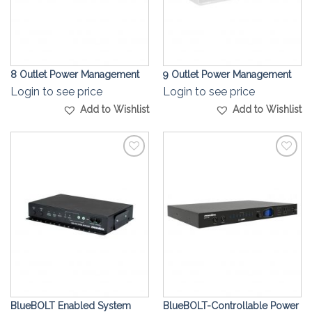
8 Outlet Power Management
9 Outlet Power Management
Login to see price
Login to see price
Add to Wishlist
Add to Wishlist
Add to
Add to
Wishlist
Wishlist
BlueBOLT Enabled System
BlueBOLT-Controllable Power