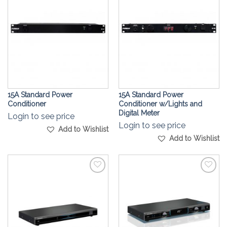
Wishlist
Wishlist
15A Standard Power
15A Standard Power
Conditioner
Conditioner w/Lights and
Digital Meter
Login to see price
Login to see price
Add to Wishlist
Add to Wishlist
Add to
Add to
Wishlist
Wishlist