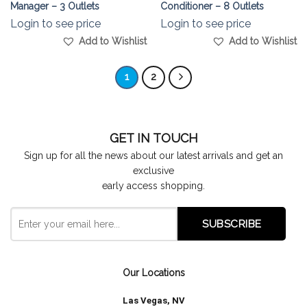
Manager – 3 Outlets
Conditioner – 8 Outlets
Login to see price
Login to see price
Add to Wishlist
Add to Wishlist
1
2
GET IN TOUCH
Sign up for all the news about our latest arrivals and get an
exclusive
early access shopping.
Our Locations
Las Vegas, NV