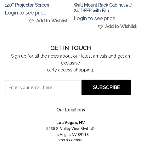
120″ Projector Screen
Wall Mount Rack Cabinet 9U
24″DEEP with Fan
Login to see price
Login to see price
Add to Wishlist
Add to Wishlist
GET IN TOUCH
Sign up for all the news about our latest arrivals and get an
exclusive
early access shopping.
Our Locations
Las Vegas, NV
5230 S. Valley View Blvd. #D
Las Vegas NV 89118
702-333-2080