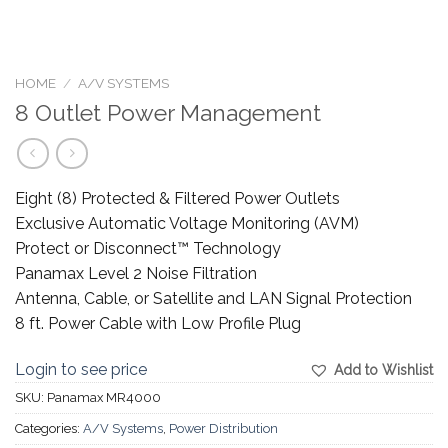
HOME
/
A/V SYSTEMS
8 Outlet Power Management
Eight (8) Protected & Filtered Power Outlets
Exclusive Automatic Voltage Monitoring (AVM)
Protect or Disconnect™ Technology
Panamax Level 2 Noise Filtration
Antenna, Cable, or Satellite and LAN Signal Protection
8 ft. Power Cable with Low Profile Plug
Login to see price
Add to Wishlist
SKU:
Panamax MR4000
Categories:
A/V Systems
,
Power Distribution