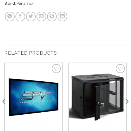
Brand:
Panamax
RELATED PRODUCTS
Add to
Add to
Wishlist
Wishlist