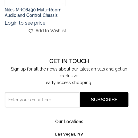
Niles MRC6430 Multi–Room
Audio and Control Chassis
Login to see price
Add to Wishlist
GET IN TOUCH
Sign up for all the news about our latest arrivals and get an
exclusive
early access shopping.
Our Locations
Las Vegas, NV