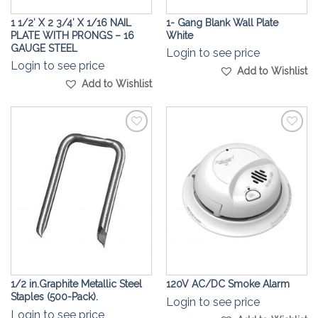
1 1/2′ X 2 3/4′ X 1/16 NAIL
1- Gang Blank Wall Plate
PLATE WITH PRONGS – 16
White
GAUGE STEEL
Login to see price
Login to see price
Add to Wishlist
Add to Wishlist
Add to
Add to
Wishlist
Wishlist
1/2 in.Graphite Metallic Steel
120V AC/DC Smoke Alarm
Staples (500-Pack).
Login to see price
Login to see price