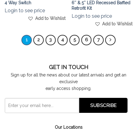
4 Way Switch
6″ & 5″ LED Recessed Baffled
Retrofit Kit
Login to see price
Login to see price
Add to Wishlist
Add to Wishlist
1
2
3
4
5
6
7
GET IN TOUCH
Sign up for all the news about our latest arrivals and get an
exclusive
early access shopping.
Our Locations