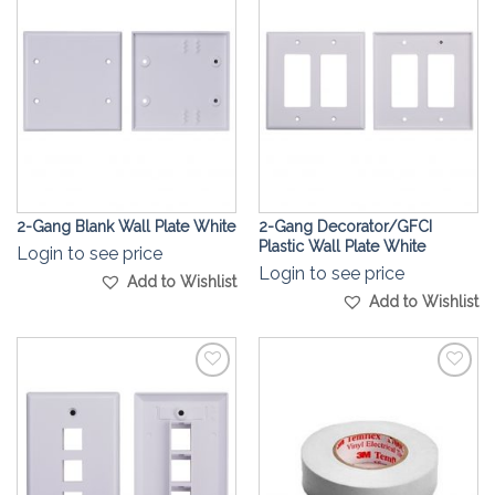
Add to
Add to
Wishlist
Wishlist
2-Gang Blank Wall Plate White
2-Gang Decorator/GFCI
Plastic Wall Plate White
Login to see price
Login to see price
Add to Wishlist
Add to Wishlist
Add to
Add to
Wishlist
Wishlist