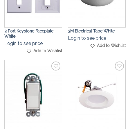
3 Port Keystone Faceplate
3M Electrical Tape White
White
Login to see price
Login to see price
Add to Wishlist
Add to Wishlist
Add to
Add to
Wishlist
Wishlist