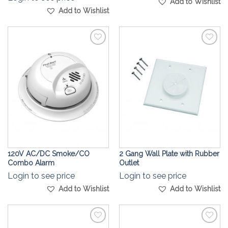
Add to Wishlist
Add to Wishlist
Add to
Add to
Wishlist
Wishlist
120V AC/DC Smoke/CO
2 Gang Wall Plate with Rubber
Combo Alarm
Outlet
Login to see price
Login to see price
Add to Wishlist
Add to Wishlist