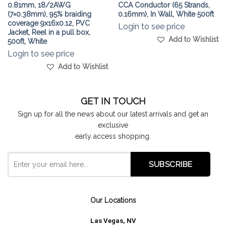
0.81mm, 18/2AWG
CCA Conductor (65 Strands,
(7×0.38mm), 95% braiding
0.16mm), In Wall, White 500ft
coverage 9x16x0.12, PVC
Login to see price
Jacket, Reel in a pull box,
Add to Wishlist
500ft, White
Login to see price
Add to Wishlist
GET IN TOUCH
Sign up for all the news about our latest arrivals and get an
exclusive
early access shopping.
Our Locations
Las Vegas, NV