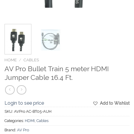
HOME
/
CABLES
AV Pro Bullet Train 5 meter HDMI
Jumper Cable 16.4 Ft.
Login to see price
Add to Wishlist
SKU:
AVPro AC-BT05-AUH
Categories:
HDMI
,
Cables
Brand:
AV Pro