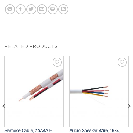
RELATED PRODUCTS
Add to
Add to
Wishlist
Wishlist
Siamese Cable, 20AWG-
Audio Speaker Wire, 16/4,