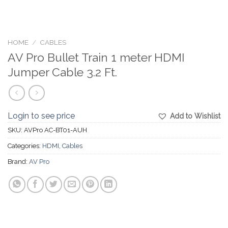
HOME
/
CABLES
AV Pro Bullet Train 1 meter HDMI
Jumper Cable 3.2 Ft.
Login to see price
Add to Wishlist
SKU:
AVPro AC-BT01-AUH
Categories:
HDMI
,
Cables
Brand:
AV Pro