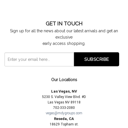
GET IN TOUCH
Sign up for all the news about our latest arrivals and get an
exclusive
early access shopping.
Our Locations
Las Vegas, NV
5230 S. Valley View Blvd. #D
Las Vegas NV 89118
702-333-2080
vegas@mdygroups.com
Reseda, CA
18629 Topham st.