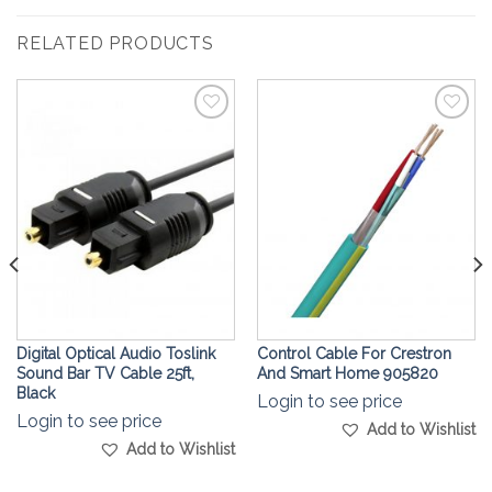
RELATED PRODUCTS
Add to
Add to
Wishlist
Wishlist
Digital Optical Audio Toslink
Control Cable For Crestron
Sound Bar TV Cable 25ft,
And Smart Home 905820
Black
Login to see price
Login to see price
Add to Wishlist
Add to Wishlist