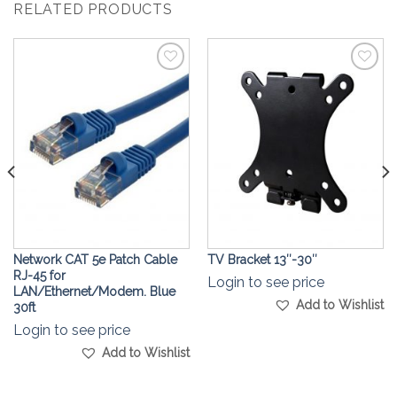
RELATED PRODUCTS
Add to
Add to
Wishlist
Wishlist
Network CAT 5e Patch Cable
TV Bracket 13″-30″
RJ-45 for
Login to see price
LAN/Ethernet/Modem. Blue
Add to Wishlist
30ft
Login to see price
Add to Wishlist