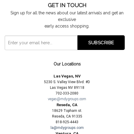
GET IN TOUCH
Sign up for all the news about our latest arrivals and get an
exclusive
early access shopping.
Our Locations
Las Vegas, NV
5230 S. Valley View Blvd. #D
Las Vegas NV 89118
702-333-2080
vegas@mdygroups.com
Reseda, CA
18629 Topham st.
Reseda, CA 91335
818-925-4443
la@mdygroups.com
Ventura, CA