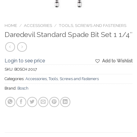
HOME
/
ACCESSORIES
/
TOOLS, SCREWS AND FASTENERS
Daredevil Standard Spade Bit Set 1 1/4″
Login to see price
Add to Wishlist
SKU:
BOSCH 2017
Categories:
Accessories
,
Tools, Screws and Fasteners
Brand:
Bosch