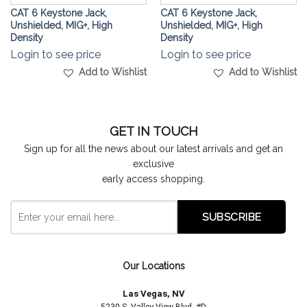
CAT 6 Keystone Jack,
CAT 6 Keystone Jack,
Unshielded, MIG+, High
Unshielded, MIG+, High
Density
Density
Login to see price
Login to see price
Add to Wishlist
Add to Wishlist
GET IN TOUCH
Sign up for all the news about our latest arrivals and get an
exclusive
early access shopping.
Our Locations
Las Vegas, NV