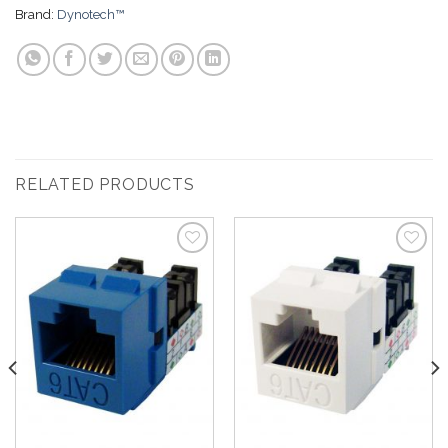
Brand:
Dynotech™
RELATED PRODUCTS
Add to
Add to
Wishlist
Wishlist