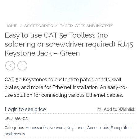
HOME
/
ACCESSORIES
/
FACEPLATES AND INSERTS
Easy to use CAT 5e Toolless (no
soldering or screwdriver required) RJ45
Keystone Jack – Green
CAT 5e Keystones to customize patch panels, wall
plates, and more for Ethernet installation. An easy-to-
use solution for connecting various Ethernet cables.
Login to see price
Add to Wishlist
SKU:
550310
Categories:
Accessories
,
Network
,
Keystones
,
Accessories
,
Faceplates
and Inserts