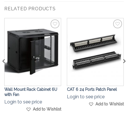
RELATED PRODUCTS
Add to
Add to
Wishlist
Wishlist
Wall Mount Rack Cabinet 6U
CAT 6 24 Ports Patch Panel
with Fan
Login to see price
Login to see price
Add to Wishlist
Add to Wishlist