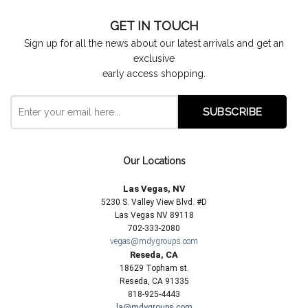
GET IN TOUCH
Sign up for all the news about our latest arrivals and get an
exclusive
early access shopping.
Our Locations
Las Vegas, NV
5230 S. Valley View Blvd. #D
Las Vegas NV 89118
702-333-2080
vegas@mdygroups.com
Reseda, CA
18629 Topham st.
Reseda, CA 91335
818-925-4443
la@mdygroups.com