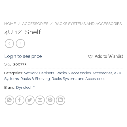
HOME
/
ACCESSORIES
/
RACKS SYSTEMS AND ACCESSORIES
4U 12″ Shelf
Login to see price
Add to Wishlist
SKU:
300775
Categories:
Network
,
Cabinets , Racks & Accessories
,
Accessories
,
A/V
Systems
,
Racks & Shelving
,
Racks Systems and Accessories
Brand:
Dynotech™