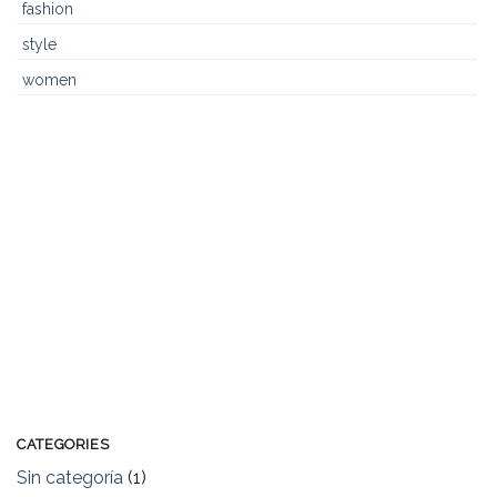
fashion
style
women
CATEGORIES
Sin categoría
(1)