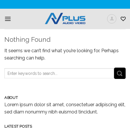
Skip
to
content
Nothing Found
It seems we can’t find what you’re looking for. Perhaps
searching can help.
ABOUT
Lorem ipsum dolor sit amet, consectetuer adipiscing elit,
sed diam nonummy nibh euismod tincidunt.
LATEST POSTS