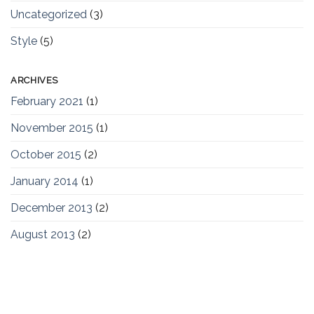
Uncategorized
(3)
Style
(5)
ARCHIVES
February 2021
(1)
November 2015
(1)
October 2015
(2)
January 2014
(1)
December 2013
(2)
August 2013
(2)