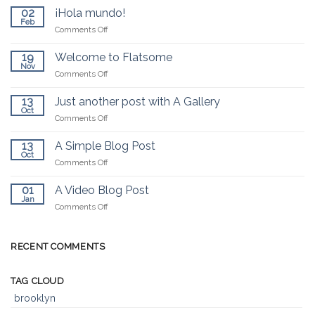
02
¡Hola mundo!
Feb
on
Comments Off
¡Hola
mundo!
19
Welcome to Flatsome
Nov
on
Comments Off
Welcome
to
13
Just another post with A Gallery
Flatsome
Oct
on
Comments Off
Just
another
13
A Simple Blog Post
post
Oct
on
Comments Off
with
A
A
Simple
01
A Video Blog Post
Gallery
Blog
Jan
on
Comments Off
Post
A
Video
Blog
RECENT COMMENTS
Post
TAG CLOUD
brooklyn