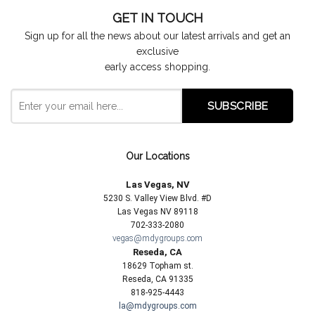
GET IN TOUCH
Sign up for all the news about our latest arrivals and get an
exclusive
early access shopping.
Our Locations
Las Vegas, NV
5230 S. Valley View Blvd. #D
Las Vegas NV 89118
702-333-2080
vegas@mdygroups.com
Reseda, CA
18629 Topham st.
Reseda, CA 91335
818-925-4443
la@mdygroups.com