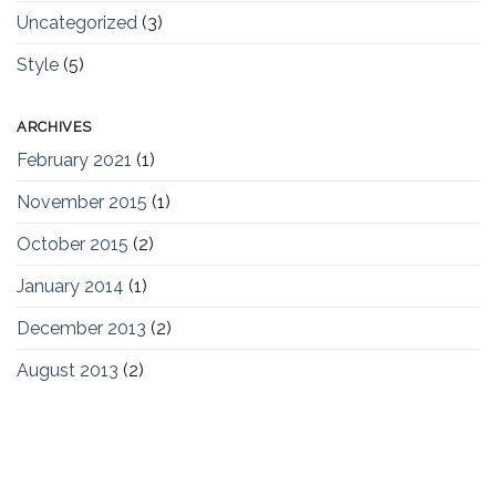
Uncategorized
(3)
Style
(5)
ARCHIVES
February 2021
(1)
November 2015
(1)
October 2015
(2)
January 2014
(1)
December 2013
(2)
August 2013
(2)