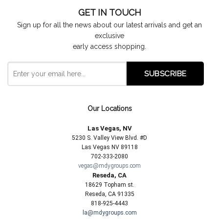
GET IN TOUCH
Sign up for all the news about our latest arrivals and get an
exclusive
early access shopping.
Our Locations
Las Vegas, NV
5230 S. Valley View Blvd. #D
Las Vegas NV 89118
702-333-2080
vegas@mdygroups.com
Reseda, CA
18629 Topham st.
Reseda, CA 91335
818-925-4443
la@mdygroups.com