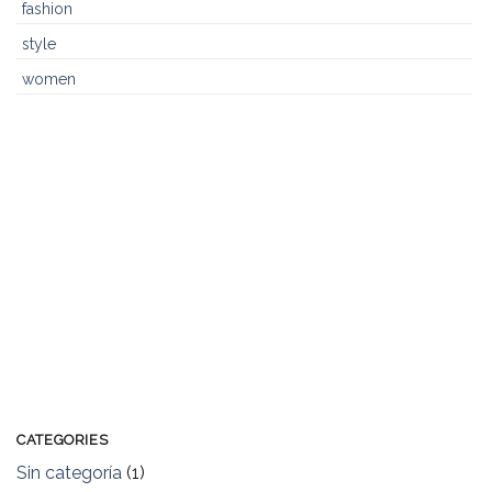
fashion
style
women
CATEGORIES
Sin categoría
(1)