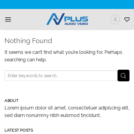
Skip
to
content
Nothing Found
It seems we can’t find what you’re looking for. Perhaps
searching can help.
ABOUT
Lorem ipsum dolor sit amet, consectetuer adipiscing elit,
sed diam nonummy nibh euismod tincidunt.
LATEST POSTS