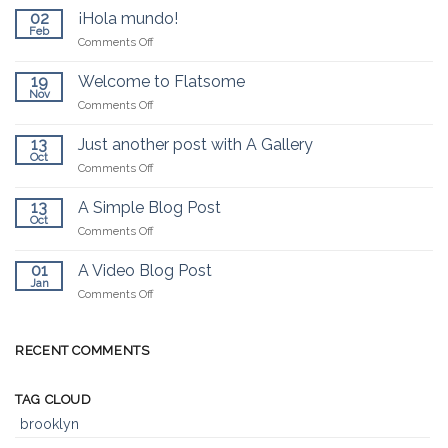
02
¡Hola mundo!
Feb
on
Comments Off
¡Hola
mundo!
19
Welcome to Flatsome
Nov
on
Comments Off
Welcome
to
13
Just another post with A Gallery
Flatsome
Oct
on
Comments Off
Just
another
13
A Simple Blog Post
post
Oct
on
Comments Off
with
A
A
Simple
01
A Video Blog Post
Gallery
Blog
Jan
on
Comments Off
Post
A
Video
Blog
RECENT COMMENTS
Post
TAG CLOUD
brooklyn