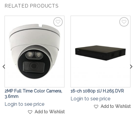
RELATED PRODUCTS
Add to
Add to
Wishlist
Wishlist
2MP Full Time Color Camera,
16-ch 1080p 1U H.265 DVR
3.6mm
Login to see price
Login to see price
Add to Wishlist
Add to Wishlist