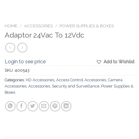
HOME
/
ACCESSORIES
/
POWER SUPPLIES & BOXES
Adaptor 24Vac To 12Vdc
Login to see price
Add to Wishlist
SKU:
400543
Categories:
HD Accessories
,
Access Control Accessories
,
Camera
Accessories
,
Accessories
,
Security and Surveillance
,
Power Supplies &
Boxes