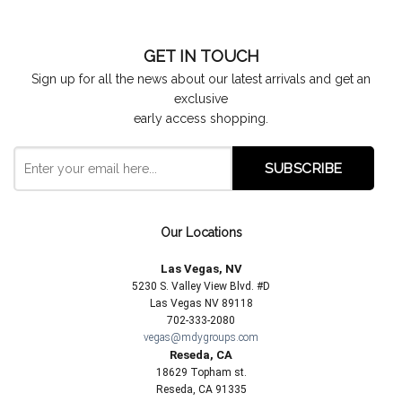
GET IN TOUCH
Sign up for all the news about our latest arrivals and get an
exclusive
early access shopping.
Our Locations
Las Vegas, NV
5230 S. Valley View Blvd. #D
Las Vegas NV 89118
702-333-2080
vegas@mdygroups.com
Reseda, CA
18629 Topham st.
Reseda, CA 91335