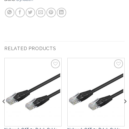
RELATED PRODUCTS
Add to
Add to
Wishlist
Wishlist