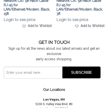
Network CAT 5e Patch Cable
Network CAT 5e Patch Cable
RJ-45 for
RJ-45 for
LAN/Ethernet/Modem. Black,
LAN/Ethernet/Modem. Black,
15ft
3ft
Login to see price
Login to see price
Add to Wishlist
Add to Wishlist
GET IN TOUCH
Sign up for all the news about our latest arrivals and get an
exclusive
early access shopping.
Our Locations
Las Vegas, NV
5230 S. Valley View Blvd. #D