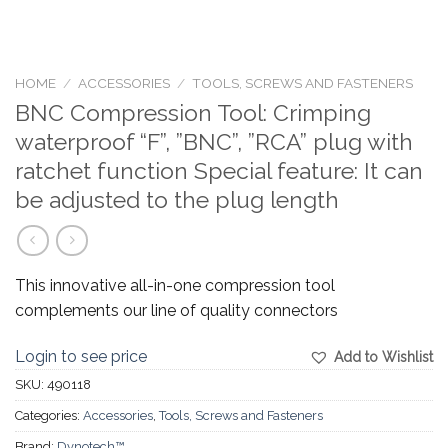
HOME
/
ACCESSORIES
/
TOOLS, SCREWS AND FASTENERS
BNC Compression Tool: Crimping
waterproof “F”, ”BNC”, ”RCA” plug with
ratchet function Special feature: It can
be adjusted to the plug length
This innovative all-in-one compression tool
complements our line of quality connectors
Login to see price
Add to Wishlist
SKU:
490118
Categories:
Accessories
,
Tools, Screws and Fasteners
Brand:
Dynotech™