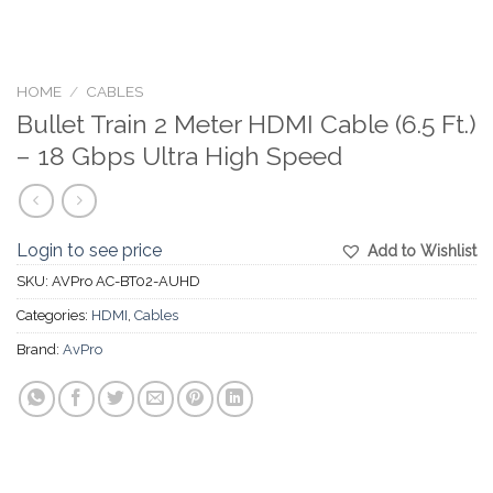
HOME
/
CABLES
Bullet Train 2 Meter HDMI Cable (6.5 Ft.)
– 18 Gbps Ultra High Speed
Login to see price
Add to Wishlist
SKU:
AVPro AC-BT02-AUHD
Categories:
HDMI
,
Cables
Brand:
AvPro