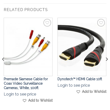
RELATED PRODUCTS
Add to
Add to
Wishlist
Wishlist
Premade Siamese Cable for
Dynotech™ ️HDMI Cable 10ft
Coax Video Surveillance
Login to see price
Cameras, White, 100ft
Add to Wishlist
Login to see price
Add to Wishlist