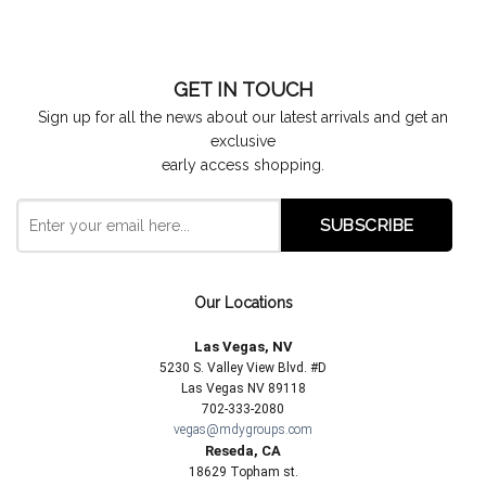
GET IN TOUCH
Sign up for all the news about our latest arrivals and get an
exclusive
early access shopping.
Our Locations
Las Vegas, NV
5230 S. Valley View Blvd. #D
Las Vegas NV 89118
702-333-2080
vegas@mdygroups.com
Reseda, CA
18629 Topham st.