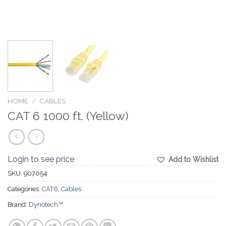
HOME
/
CABLES
CAT 6 1000 ft. (Yellow)
Login to see price
Add to Wishlist
SKU:
907054
Categories:
CAT6
,
Cables
Brand:
Dynotech™