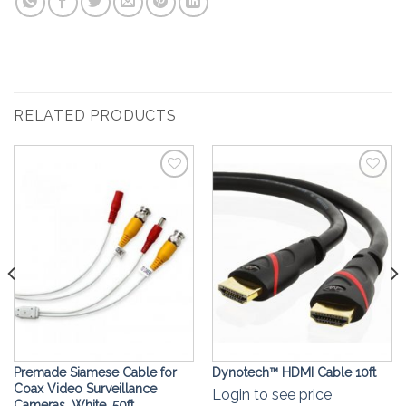
RELATED PRODUCTS
Add to
Add to
Wishlist
Wishlist
Premade Siamese Cable for
Dynotech™ ️HDMI Cable 10ft
Coax Video Surveillance
Login to see price
Cameras, White, 50ft