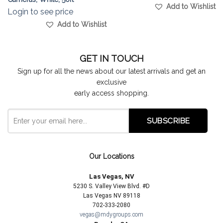
Add to Wishlist
Login to see price
Add to Wishlist
GET IN TOUCH
Sign up for all the news about our latest arrivals and get an
exclusive
early access shopping.
Our Locations
Las Vegas, NV
5230 S. Valley View Blvd. #D
Las Vegas NV 89118
702-333-2080
vegas@mdygroups.com