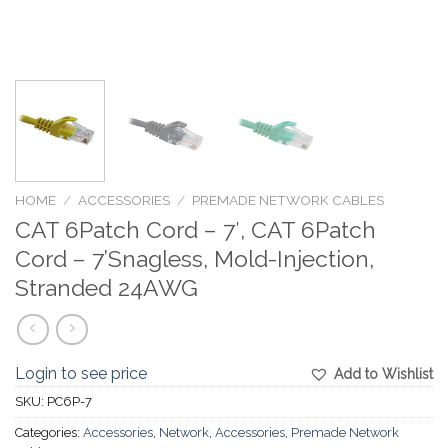
HOME
/
ACCESSORIES
/
PREMADE NETWORK CABLES
CAT 6Patch Cord – 7′, CAT 6Patch
Cord – 7’Snagless, Mold-Injection,
Stranded 24AWG
Login to see price
Add to Wishlist
SKU:
PC6P-7
Categories:
Accessories
,
Network
,
Accessories
,
Premade Network