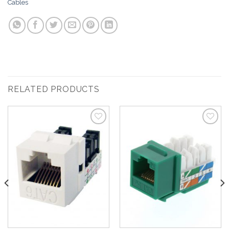
Cables
RELATED PRODUCTS
Add to
Add to
Wishlist
Wishlist