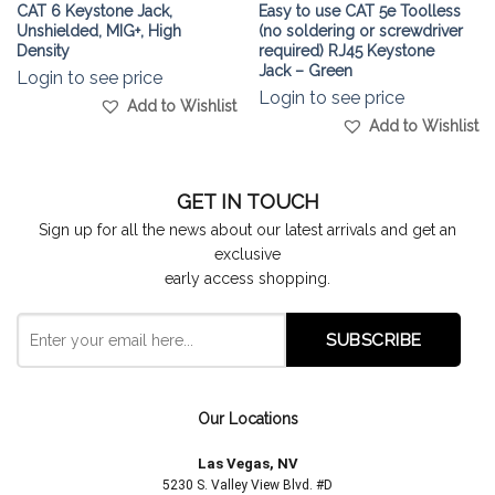
CAT 6 Keystone Jack,
Easy to use CAT 5e Toolless
Unshielded, MIG+, High
(no soldering or screwdriver
Density
required) RJ45 Keystone
Jack – Green
Login to see price
Login to see price
Add to Wishlist
Add to Wishlist
GET IN TOUCH
Sign up for all the news about our latest arrivals and get an
exclusive
early access shopping.
Our Locations
Las Vegas, NV
5230 S. Valley View Blvd. #D