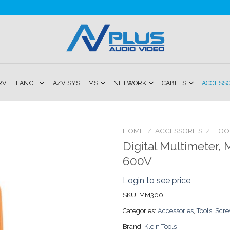
RVEILLANCE
A/V SYSTEMS
NETWORK
CABLES
ACCESS
HOME
/
ACCESSORIES
/
TOO
Digital Multimeter,
Add to
600V
Wishlist
Login to see price
SKU:
MM300
Categories:
Accessories
,
Tools, Scr
Brand:
Klein Tools