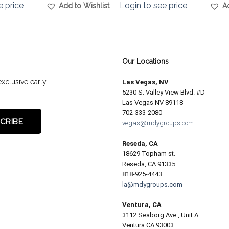
e price
Login to see price
Add to Wishlist
A
Our Locations
exclusive early
Las Vegas, NV
5230 S. Valley View Blvd. #D
Las Vegas NV 89118
702-333-2080
vegas@mdygroups.com
Reseda, CA
18629 Topham st.
Reseda, CA 91335
818-925-4443
la@mdygroups.com
Ventura, CA
3112 Seaborg Ave., Unit A
Ventura CA 93003