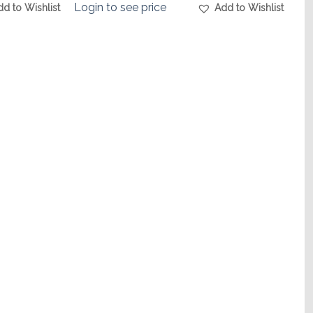
Login to see price
dd to Wishlist
Add to Wishlist