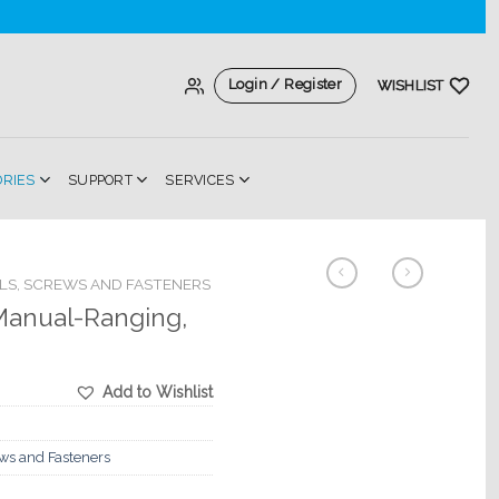
Login / Register
WISHLIST
ORIES
SUPPORT
SERVICES
LS, SCREWS AND FASTENERS
 Manual-Ranging,
Add to Wishlist
ews and Fasteners