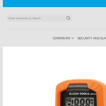
Skip
to
content
Search
for:
CORPORATE
SECURITY AND SU