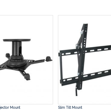
Add to
Wishlist
ojector Mount
Slim Tilt Mount