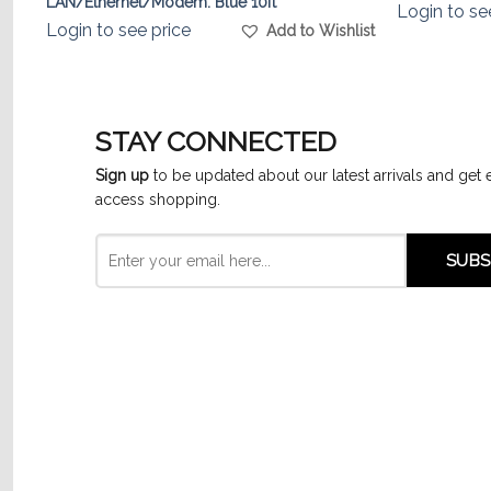
LAN/Ethernet/Modem. Blue 10ft
Login to se
list
Login to see price
Add to Wishlist
STAY CONNECTED
Sign up
to be updated about our latest arrivals and get 
access shopping.