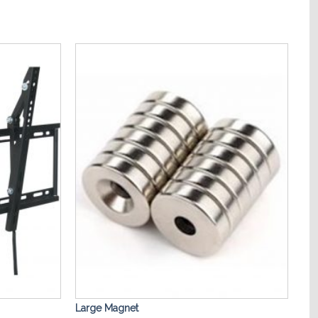
Add to
Add to
Wishlist
Wishlist
Large Magnet