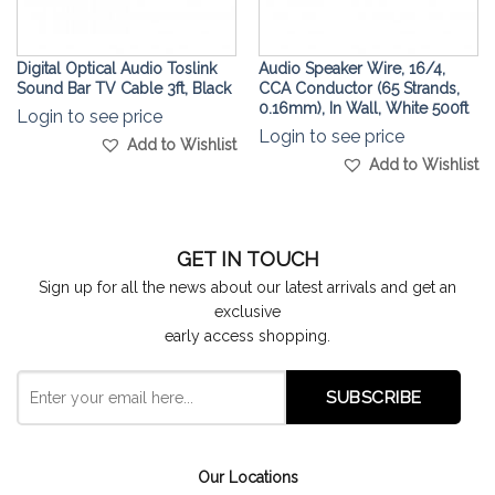
Digital Optical Audio Toslink
Audio Speaker Wire, 16/4,
Sound Bar TV Cable 3ft, Black
CCA Conductor (65 Strands,
0.16mm), In Wall, White 500ft
Login to see price
Login to see price
Add to Wishlist
Add to Wishlist
GET IN TOUCH
Sign up for all the news about our latest arrivals and get an
exclusive
early access shopping.
Our Locations