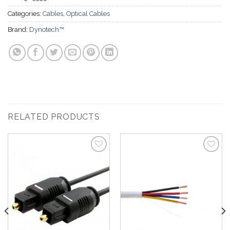
Categories:
Cables
,
Optical Cables
Brand:
Dynotech™
RELATED PRODUCTS
Add to
Add to
Wishlist
Wishlist