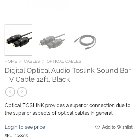
HOME
/
CABLES
/
OPTICAL CABLES
Digital Optical Audio Toslink Sound Bar
TV Cable 12ft, Black
Optical TOSLINK provides a superior connection due to
the superior aspects of optical cables in general
Login to see price
Add to Wishlist
SKU:
309935