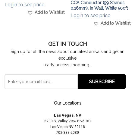
CCA Conductor (99 Strands,
Login to see price
0.16mm), In Wall, White 500ft
Add to Wishlist
Login to see price
Add to Wishlist
GET IN TOUCH
Sign up for all the news about our latest arrivals and get an
exclusive
early access shopping.
Our Locations
Las Vegas, NV
5230 S. Valley View Blvd. #D
Las Vegas NV 89118
702-333-2080