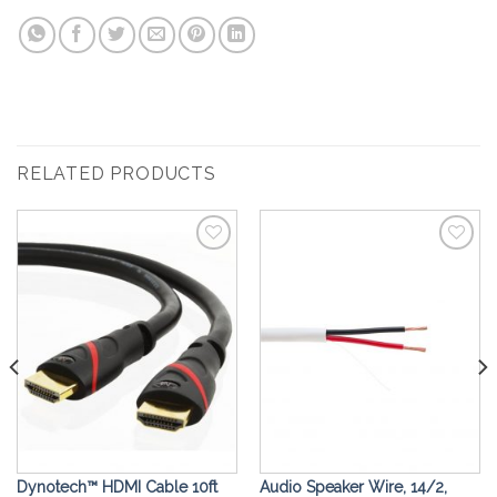
RELATED PRODUCTS
Add to
Add to
Wishlist
Wishlist
Dynotech™ ️HDMI Cable 10ft
Audio Speaker Wire, 14/2,