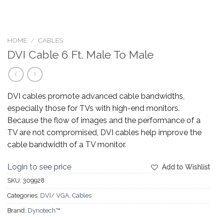
HOME
/
CABLES
DVI Cable 6 Ft. Male To Male
DVI cables promote advanced cable bandwidths,
especially those for TVs with high-end monitors.
Because the flow of images and the performance of a
TV are not compromised, DVI cables help improve the
cable bandwidth of a TV monitor.
Login to see price
Add to Wishlist
SKU:
309928
Categories:
DVI/ VGA
,
Cables
Brand:
Dynotech™