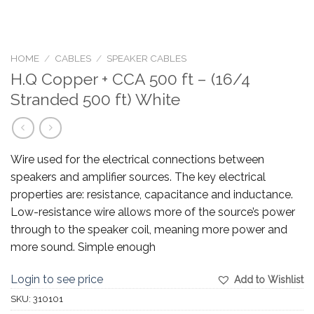
HOME
/
CABLES
/
SPEAKER CABLES
H.Q Copper + CCA 500 ft – (16/4
Stranded 500 ft) White
Wire used for the electrical connections between
speakers and amplifier sources. The key electrical
properties are: resistance, capacitance and inductance.
Low-resistance wire allows more of the source’s power
through to the speaker coil, meaning more power and
more sound. Simple enough
Login to see price
Add to Wishlist
SKU:
310101