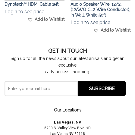
Dynotech™ HDMI Cable 15ft
Audio Speaker Wire, 12/2,
(12AWG CL2 Wire Conductor),
Login to see price
In Wall, White 50ft
Add to Wishlist
Login to see price
Add to Wishlist
GET IN TOUCH
Sign up for all the news about our latest arrivals and get an
exclusive
early access shopping.
Our Locations
Las Vegas, NV
5230 S. Valley View Blvd. #D
Las Vegas NV 89118