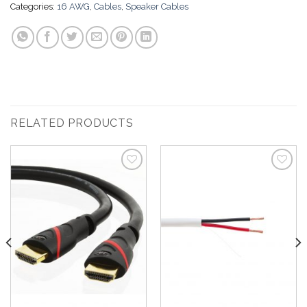
Categories:
16 AWG
,
Cables
,
Speaker Cables
RELATED PRODUCTS
Add to
Add to
Wishlist
Wishlist