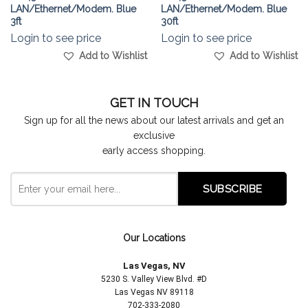
LAN/Ethernet/Modem. Blue
LAN/Ethernet/Modem. Blue
3ft
30ft
Login to see price
Login to see price
Add to Wishlist
Add to Wishlist
GET IN TOUCH
Sign up for all the news about our latest arrivals and get an
exclusive
early access shopping.
Our Locations
Las Vegas, NV
5230 S. Valley View Blvd. #D
Las Vegas NV 89118
702-333-2080