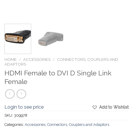
HOME
/
ACCESSORIES
/
CONNECTORS, COUPLERS AND
ADAPTORS
HDMI Female to DVI D Single Link
Female
Login to see price
Add to Wishlist
SKU:
309978
Categories:
Accessories
,
Connectors, Couplers and Adaptors