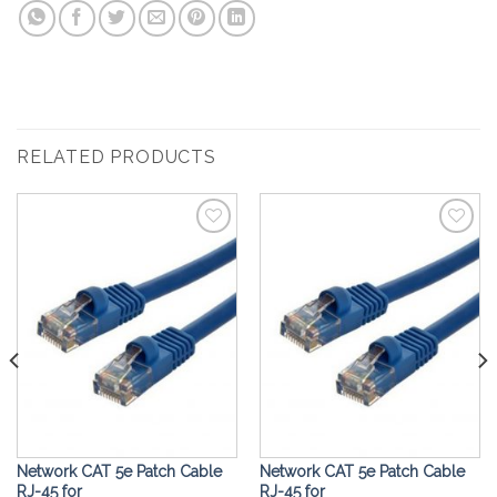
RELATED PRODUCTS
Add to
Add to
Wishlist
Wishlist
Network CAT 5e Patch Cable
Network CAT 5e Patch Cable
RJ-45 for
RJ-45 for