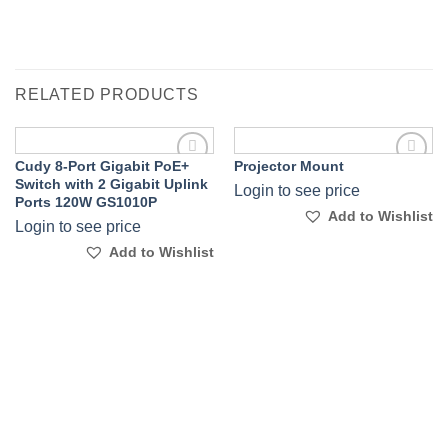
RELATED PRODUCTS
Cudy 8-Port Gigabit PoE+
Projector Mount
Add to
Add to
Switch with 2 Gigabit Uplink
Login to see price
Wishlist
Wishlist
Ports 120W GS1010P
Add to Wishlist
Login to see price
Add to Wishlist