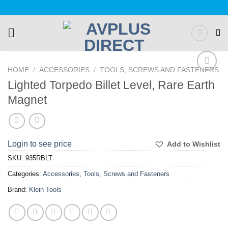
Skip
to
content
HOME
/
ACCESSORIES
/
TOOLS, SCREWS AND FASTENERS
Add to
Lighted Torpedo Billet Level, Rare Earth
Wishlist
Magnet
Login to see price
Add to Wishlist
SKU:
935RBLT
Categories:
Accessories
,
Tools, Screws and Fasteners
Brand:
Klein Tools