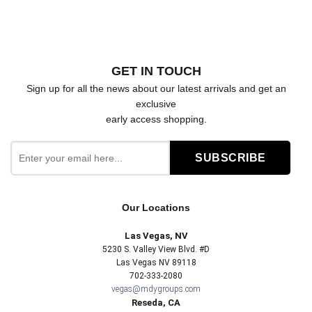
GET IN TOUCH
Sign up for all the news about our latest arrivals and get an
exclusive
early access shopping.
Our Locations
Las Vegas, NV
5230 S. Valley View Blvd. #D
Las Vegas NV 89118
702-333-2080
vegas@mdygroups.com
Reseda, CA