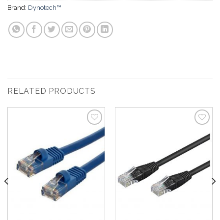
Brand:
Dynotech™
RELATED PRODUCTS
Add to
Add to
Wishlist
Wishlist