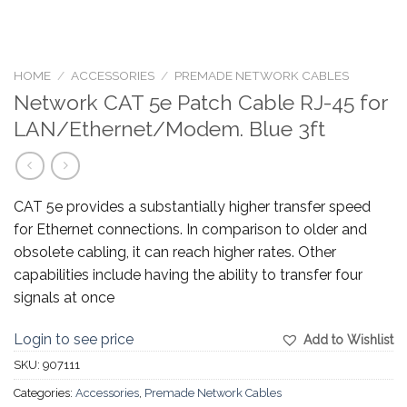
HOME
/
ACCESSORIES
/
PREMADE NETWORK CABLES
Network CAT 5e Patch Cable RJ-45 for
LAN/Ethernet/Modem. Blue 3ft
CAT 5e provides a substantially higher transfer speed
for Ethernet connections. In comparison to older and
obsolete cabling, it can reach higher rates. Other
capabilities include having the ability to transfer four
signals at once
Login to see price
Add to Wishlist
SKU:
907111
Categories:
Accessories
,
Premade Network Cables