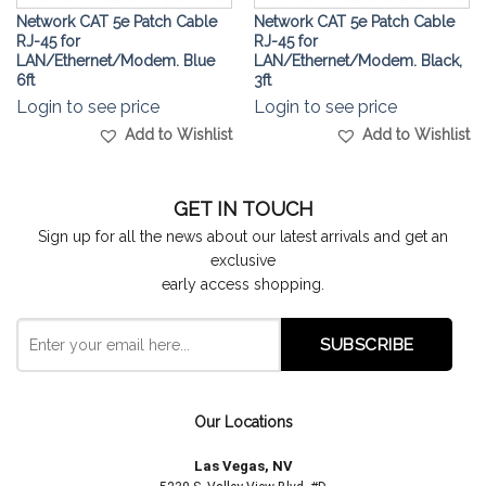
Network CAT 5e Patch Cable
Network CAT 5e Patch Cable
RJ-45 for
RJ-45 for
LAN/Ethernet/Modem. Blue
LAN/Ethernet/Modem. Black,
6ft
3ft
Login to see price
Login to see price
Add to Wishlist
Add to Wishlist
GET IN TOUCH
Sign up for all the news about our latest arrivals and get an
exclusive
early access shopping.
Our Locations
Las Vegas, NV