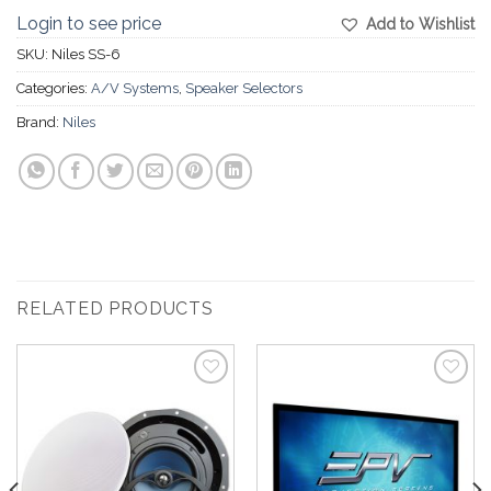
Login to see price
Add to Wishlist
SKU:
Niles SS-6
Categories:
A/V Systems
,
Speaker Selectors
Brand:
Niles
RELATED PRODUCTS
Add to
Add to
Wishlist
Wishlist