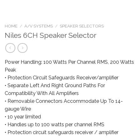
HOME
/
A/V SYSTEMS
/
SPEAKER SELECTORS
Niles 6CH Speaker Selector
Power Handling: 100 Watts Per Channel RMS, 200 Watts
Peak
• Protection Circuit Safeguards Receiver/amplifier
• Separate Left And Right Ground Paths For
Compatibility With All Amplifiers
• Removable Connectors Accommodate Up To 14-
gauge Wire
• 10 year limited
• Handles up to 100 watts per channel RMS
• Protection circuit safeguards receiver / amplifier