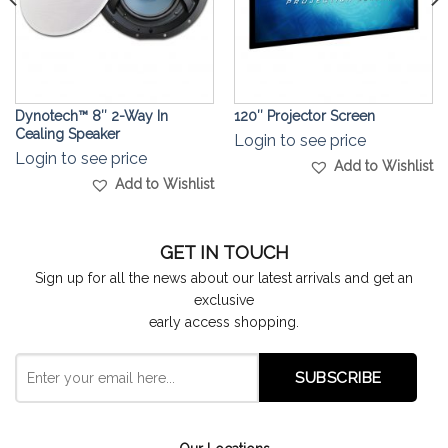
Dynotech™ 8″ 2-Way In
120″ Projector Screen
Cealing Speaker
Login to see price
Login to see price
Add to Wishlist
Add to Wishlist
GET IN TOUCH
Sign up for all the news about our latest arrivals and get an
exclusive
early access shopping.