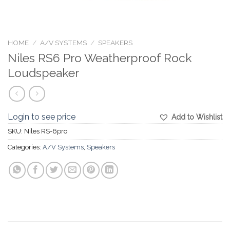
HOME
/
A/V SYSTEMS
/
SPEAKERS
Niles RS6 Pro Weatherproof Rock
Loudspeaker
Login to see price
Add to Wishlist
SKU:
Niles RS-6pro
Categories:
A/V Systems
,
Speakers