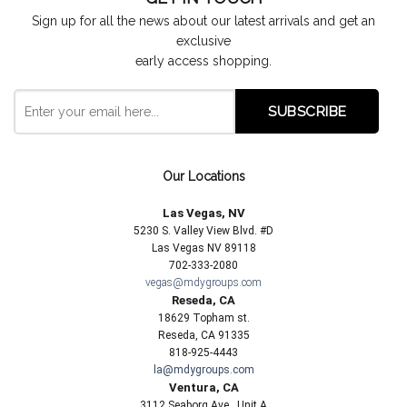
Sign up for all the news about our latest arrivals and get an
exclusive
early access shopping.
Our Locations
Las Vegas, NV
5230 S. Valley View Blvd. #D
Las Vegas NV 89118
702-333-2080
vegas@mdygroups.com
Reseda, CA
18629 Topham st.
Reseda, CA 91335
818-925-4443
la@mdygroups.com
Ventura, CA
3112 Seaborg Ave., Unit A