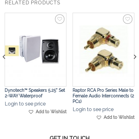
RELATED PRODUCTS
Add to
Add to
Wishlist
Wishlist
Dynotech™ Speakers 5.25” Set
Raptor RCA Pro Series Male to
2-WAY Waterproof
Female Audio Interconnects (2
PCs)
Login to see price
Login to see price
Add to Wishlist
Add to Wishlist
GET IN TOUCH