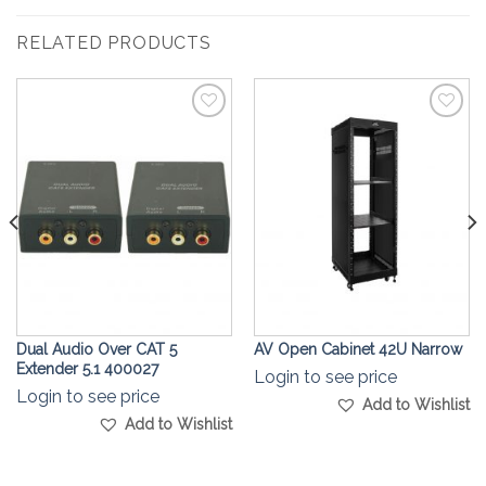
RELATED PRODUCTS
Add to
Add to
Wishlist
Wishlist
Dual Audio Over CAT 5
AV Open Cabinet 42U Narrow
Extender 5.1 400027
Login to see price
Login to see price
Add to Wishlist
Add to Wishlist