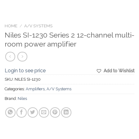
HOME
/
A/V SYSTEMS
Niles SI-1230 Series 2 12-channel multi-
room power amplifier
Login to see price
Add to Wishlist
SKU:
NILES SI-1230
Categories:
Amplifiers
,
A/V Systems
Brand:
Niles