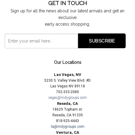
GET IN TOUCH
Sign up for all the news about our latest arrivals and get an
exclusive
early access shopping.
Our Locations
Las Vegas, NV
5230 S. Valley View Blvd. #D
Las Vegas NV 89118
702-333-2080
vegas@mdygroups.com
Reseda, CA
18629 Topham st.
Reseda, CA 91335
818-925-4443
la@mdygroups.com
Ventura, CA