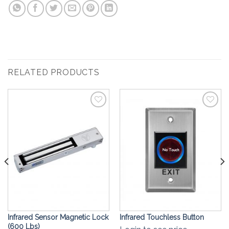
RELATED PRODUCTS
Add to
Add to
Wishlist
Wishlist
Infrared Sensor Magnetic Lock
Infrared Touchless Button
(600 Lbs)