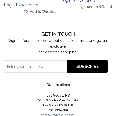
Login to see price
Login to see price
Add to Wishlist
Add to Wishlist
GET IN TOUCH
Sign up for all the news about our latest arrivals and get an
exclusive
early access shopping.
Our Locations
Las Vegas, NV
5230 S. Valley View Blvd. #D
Las Vegas NV 89118
702-333-2080
vegas@mdygroups.com