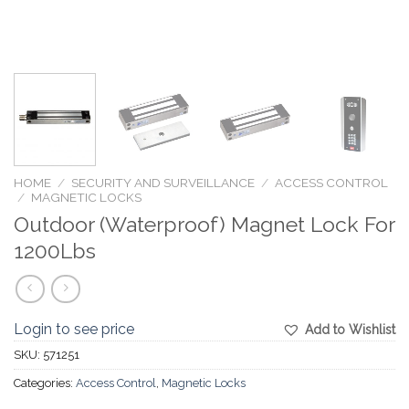
HOME
/
SECURITY AND SURVEILLANCE
/
ACCESS CONTROL
/
MAGNETIC LOCKS
Outdoor (Waterproof) Magnet Lock For
1200Lbs
Login to see price
Add to Wishlist
SKU:
571251
Categories:
Access Control
,
Magnetic Locks