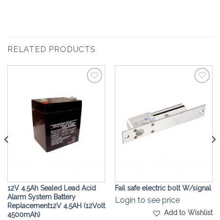
RELATED PRODUCTS
Add to
Add to
Wishlist
Wishlist
12V 4.5Ah Sealed Lead Acid
Fail safe electric bolt W/signal
Alarm System Battery
Login to see price
Replacement12V 4.5AH (12Volt
Add to Wishlist
4500mAh)