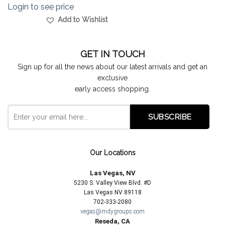
Login to see price
Add to Wishlist
GET IN TOUCH
Sign up for all the news about our latest arrivals and get an
exclusive
early access shopping.
Our Locations
Las Vegas, NV
5230 S. Valley View Blvd. #D
Las Vegas NV 89118
702-333-2080
vegas@mdygroups.com
Reseda, CA