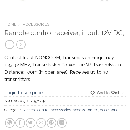
HOME
/
ACCESSORIES
Remote control receiver, input: 12V DC;
Contact Input NONCCOM, Transmission Frequency:
433.92 MHz, Transmission Power: 10mW, Transmission
Distance: >70m (in open area). Receives up to 30
transmitters
Login to see price
Add to Wishlist
SKU:
ACRC30T / 571242
Categories:
Access Control Accessories
,
Access Control
,
Accessories