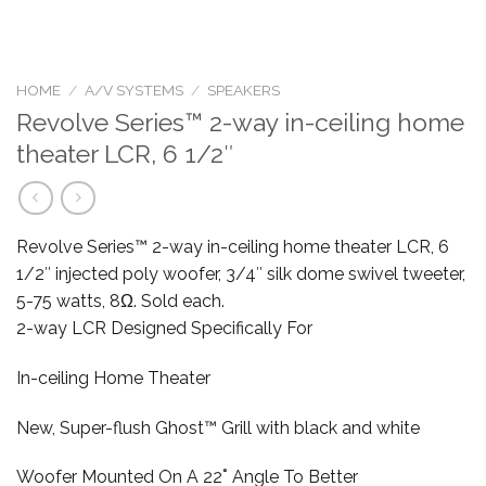
HOME
/
A/V SYSTEMS
/
SPEAKERS
Revolve Series™ 2-way in-ceiling home
theater LCR, 6 1/2″
Revolve Series™ 2-way in-ceiling home theater LCR, 6
1/2″ injected poly woofer, 3/4″ silk dome swivel tweeter,
5-75 watts, 8Ω. Sold each.
2-way LCR Designed Specifically For
In-ceiling Home Theater
New, Super-flush Ghost™ Grill with black and white
Woofer Mounted On A 22˚ Angle To Better