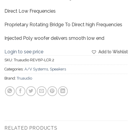
Direct Low Frequencies
Proprietary Rotating Bridge To Direct high Frequencies
Injected Poly woofer delivers smooth low end
Login to see price
Add to Wishlist
SKU:
Truaudio REV6P-LCR.2
Categories:
A/V Systems
,
Speakers
Brand:
Truaudio
RELATED PRODUCTS