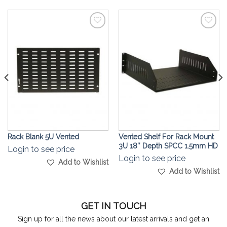
Add to
Add to
Wishlist
Wishlist
Rack Blank 5U Vented
Vented Shelf For Rack Mount
3U 18″ Depth SPCC 1.5mm HD
Login to see price
Login to see price
Add to Wishlist
Add to Wishlist
GET IN TOUCH
Sign up for all the news about our latest arrivals and get an