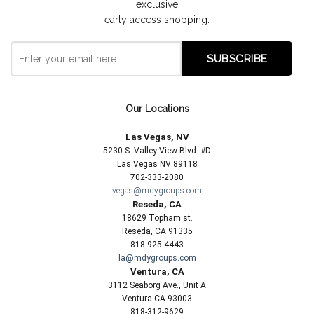
exclusive
early access shopping.
Our Locations
Las Vegas, NV
5230 S. Valley View Blvd. #D
Las Vegas NV 89118
702-333-2080
vegas@mdygroups.com
Reseda, CA
18629 Topham st.
Reseda, CA 91335
818-925-4443
la@mdygroups.com
Ventura, CA
3112 Seaborg Ave., Unit A
Ventura CA 93003
818-312-9629