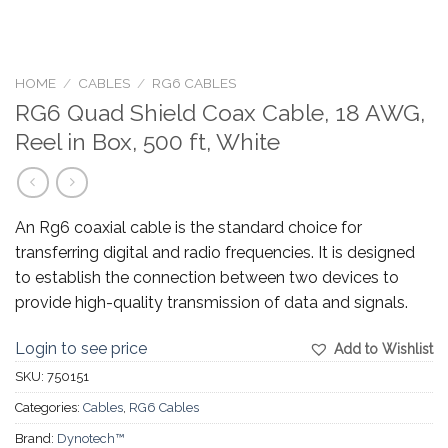
HOME
/
CABLES
/
RG6 CABLES
RG6 Quad Shield Coax Cable, 18 AWG,
Reel in Box, 500 ft, White
An Rg6 coaxial cable is the standard choice for
transferring digital and radio frequencies. It is designed
to establish the connection between two devices to
provide high-quality transmission of data and signals.
Login to see price
Add to Wishlist
SKU:
750151
Categories:
Cables
,
RG6 Cables
Brand:
Dynotech™