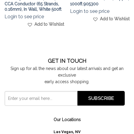
CCA Conductor (65 Strands,
1000ft 905300
0.16mm), In Wall, White 500ft
Login to see price
Login to see price
Add to Wishlist
Add to Wishlist
GET IN TOUCH
Sign up for all the news about our latest arrivals and get an
exclusive
early access shopping.
Our Locations
Las Vegas, NV