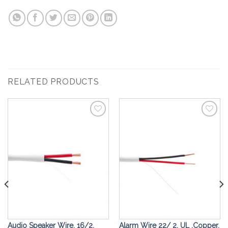
RELATED PRODUCTS
Add to
Add to
Wishlist
Wishlist
Audio Speaker Wire, 16/2,
Alarm Wire 22/ 2, UL ,Copper,