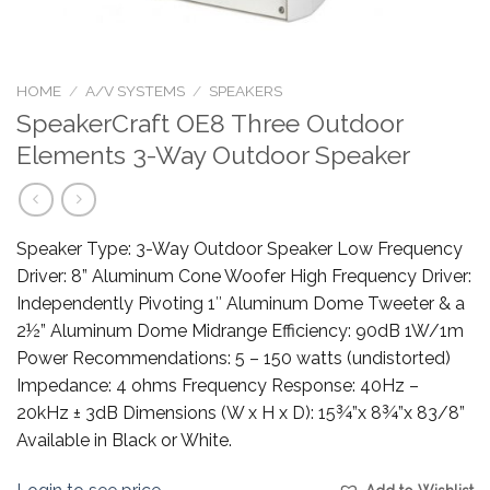
HOME
/
A/V SYSTEMS
/
SPEAKERS
SpeakerCraft OE8 Three Outdoor
Elements 3-Way Outdoor Speaker
Speaker Type: 3-Way Outdoor Speaker Low Frequency
Driver: 8” Aluminum Cone Woofer High Frequency Driver:
Independently Pivoting 1″ Aluminum Dome Tweeter & a
2½” Aluminum Dome Midrange Efficiency: 90dB 1W/1m
Power Recommendations: 5 – 150 watts (undistorted)
Impedance: 4 ohms Frequency Response: 40Hz –
20kHz ± 3dB Dimensions (W x H x D): 15¾”x 8¾”x 83/8”
Available in Black or White.