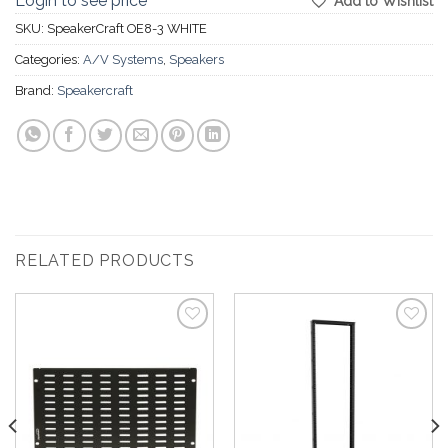
Login to see price
Add to Wishlist
SKU:
SpeakerCraft OE8-3 WHITE
Categories:
A/V Systems
,
Speakers
Brand:
Speakercraft
RELATED PRODUCTS
Add to
Add to
Wishlist
Wishlist