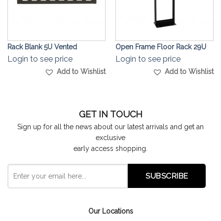
Rack Blank 5U Vented
Open Frame Floor Rack 29U
Login to see price
Login to see price
Add to Wishlist
Add to Wishlist
GET IN TOUCH
Sign up for all the news about our latest arrivals and get an
exclusive
early access shopping.
Our Locations