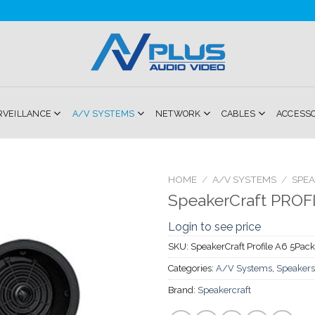
RVEILLANCE
A/V SYSTEMS
NETWORK
CABLES
ACCESS
HOME
/
A/V SYSTEMS
/
SPE
SpeakerCraft PROF
Add to
Login to see price
Wishlist
SKU:
SpeakerCraft Profile A6 5Pack
Categories:
A/V Systems
,
Speakers
Brand:
Speakercraft