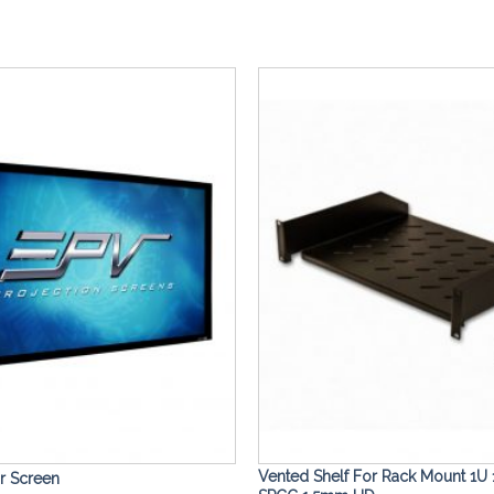
Add to
Wishlist
Vented Shelf For Rack Mount 1U 
or Screen