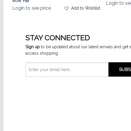
80W Pair
Login to se
list
Login to see price
Add to Wishlist
STAY CONNECTED
Sign up
to be updated about our latest arrivals and get 
access shopping.