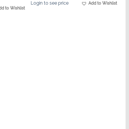
Login to see price
Add to Wishlist
dd to Wishlist