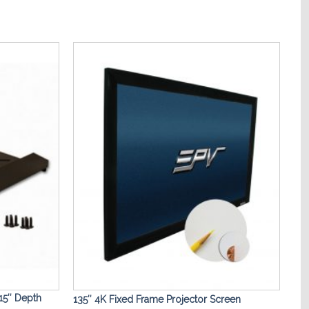
Add to
Add to
Wishlist
Wishlist
15″ Depth
135″ 4K Fixed Frame Projector Screen