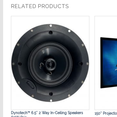
RELATED PRODUCTS
o
Add to
st
Wishlist
Dynotech™ 6.5″ 2 Way In-Ceiling Speakers
150″ Project