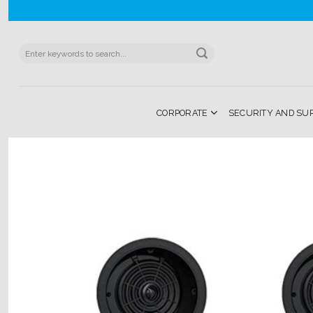
Skip
to
content
Search
for:
CORPORATE
SECURITY AND SU