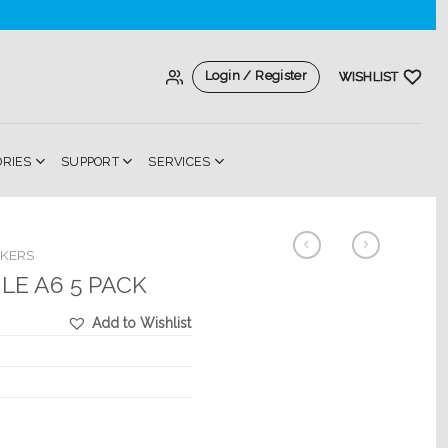
Login / Register
WISHLIST
ORIES
SUPPORT
SERVICES
AKERS
ILE A6 5 PACK
Add to Wishlist