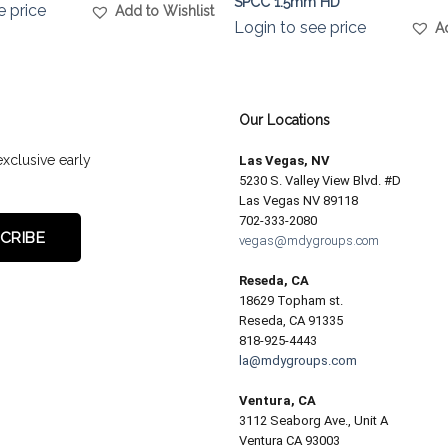
SPCC 1.5mm HD
e price
Add to Wishlist
Login to see price
A
Our Locations
exclusive early
Las Vegas, NV
5230 S. Valley View Blvd. #D
Las Vegas NV 89118
702-333-2080
vegas@mdygroups.com
Reseda, CA
18629 Topham st.
Reseda, CA 91335
818-925-4443
la@mdygroups.com
Ventura, CA
3112 Seaborg Ave., Unit A
Ventura CA 93003