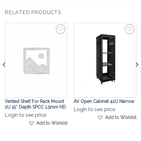
RELATED PRODUCTS
Add to
Add to
Wishlist
Wishlist
Vented Shelf For Rack Mount
AV Open Cabinet 42U Narrow
2U 15″ Depth SPCC 1.5mm HD
Login to see price
Login to see price
Add to Wishlist
Add to Wishlist