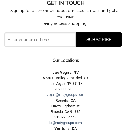
GET IN TOUCH
Sign up for all the news about our latest arrivals and get an
exclusive
early access shopping.
Our Locations
Las Vegas, NV
5230 S. Valley View Blvd. #D
Las Vegas NV 89118
702-333-2080
vegas@mdygroups.com
Reseda, CA
18629 Topham st.
Reseda, CA 91335
818-925-4443
la@mdygroups.com
Ventura, CA