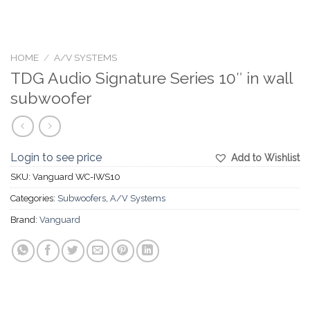
HOME
/
A/V SYSTEMS
TDG Audio Signature Series 10″ in wall
subwoofer
Login to see price
Add to Wishlist
SKU:
Vanguard WC-IWS10
Categories:
Subwoofers
,
A/V Systems
Brand:
Vanguard