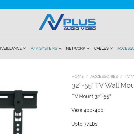
RVEILLANCE
A/V SYSTEMS
NETWORK
CABLES
ACCESS
HOME
/
ACCESSORIES
/
TV 
32″-55′ TV Wall Mo
Add to
TV Mount 32″-55′”
Wishlist
Vesa 400×400
Upto 77Lbs