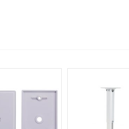
Add to
Wishlist