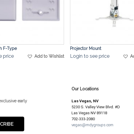
th F-Type
Projector Mount
e price
Login to see price
Add to Wishlist
A
Our Locations
exclusive early
Las Vegas, NV
5230 S. Valley View Blvd. #D
Las Vegas NV 89118
702-333-2080
vegas@mdygroups.com