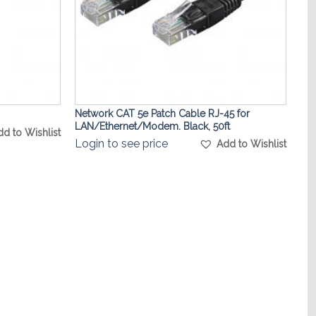
Network CAT 5e Patch Cable RJ-45 for
LAN/Ethernet/Modem. Black, 50ft
dd to Wishlist
Login to see price
Add to Wishlist