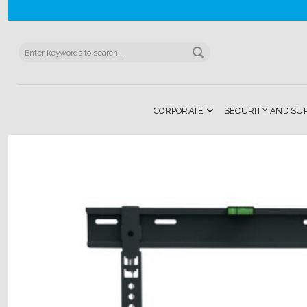
Skip
to
content
Search
for:
CORPORATE
SECURITY AND SU