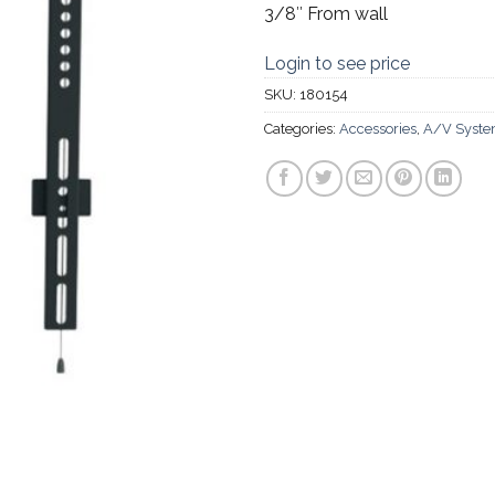
3/8″ From wall
Login to see price
SKU:
180154
Categories:
Accessories
,
A/V Syst