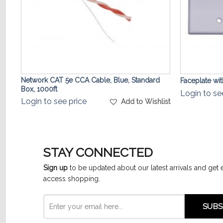
Network CAT 5e CCA Cable, Blue, Standard
Faceplate wi
Box, 1000ft
Login to se
Login to see price
list
Add to Wishlist
STAY CONNECTED
Sign up
to be updated about our latest arrivals and get 
access shopping.