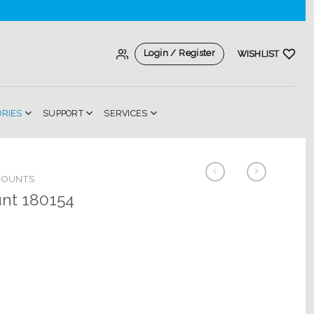
Login / Register
WISHLIST
ORIES
SUPPORT
SERVICES
MOUNTS
unt 180154