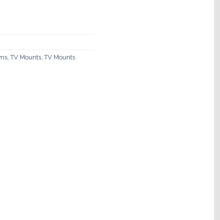
ems
,
TV Mounts
,
TV Mounts