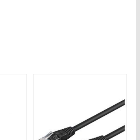
Add to
Add to
Wishlist
Wishlist