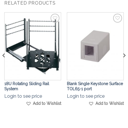
RELATED PRODUCTS
Add to
Add to
Wishlist
Wishlist
18U Rotating Sliding Rail
Blank Single Keystone Surface
System
TOL65-1 port
Login to see price
Login to see price
Add to Wishlist
Add to Wishlist