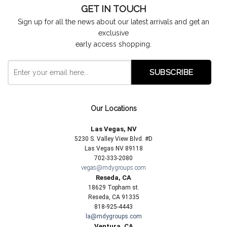
GET IN TOUCH
Sign up for all the news about our latest arrivals and get an
exclusive
early access shopping.
Our Locations
Las Vegas, NV
5230 S. Valley View Blvd. #D
Las Vegas NV 89118
702-333-2080
vegas@mdygroups.com
Reseda, CA
18629 Topham st.
Reseda, CA 91335
818-925-4443
la@mdygroups.com
Ventura, CA