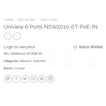
HOME
/
NETWORK
/
SWITCHES
Uniview 6 Ports NSW2010-6T-PoE-IN
Login to see price
Add to Wishlist
SKU:
NSW2010-6T-POE-IN
Categories:
Network
,
Switches
Brand:
Uniview