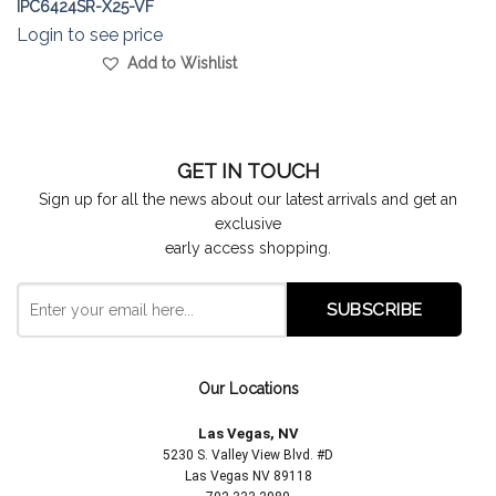
IPC6424SR-X25-VF
Login to see price
Add to Wishlist
GET IN TOUCH
Sign up for all the news about our latest arrivals and get an
exclusive
early access shopping.
Our Locations
Las Vegas, NV
5230 S. Valley View Blvd. #D
Las Vegas NV 89118