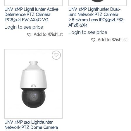
UNV 2MP LightHunter Active
UNV 2MP Lighthunter Dual-
Deterrence PTZ Camera
lens Network PTZ Camera
IPC6312LFW-AX4C-VG
2.8-12mm Lens IPC9312LFW-
AF28-2X4
Login to see price
Login to see price
Add to Wishlist
Add to Wishlist
Add to
Wishlist
UNV 4MP 25x Lighthunter
Network PTZ Dome Camera