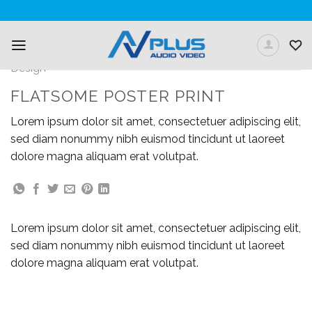
Skip
to
content
Design
FLATSOME POSTER PRINT
Lorem ipsum dolor sit amet, consectetuer adipiscing elit,
sed diam nonummy nibh euismod tincidunt ut laoreet
dolore magna aliquam erat volutpat.
Lorem ipsum dolor sit amet, consectetuer adipiscing elit,
sed diam nonummy nibh euismod tincidunt ut laoreet
dolore magna aliquam erat volutpat.