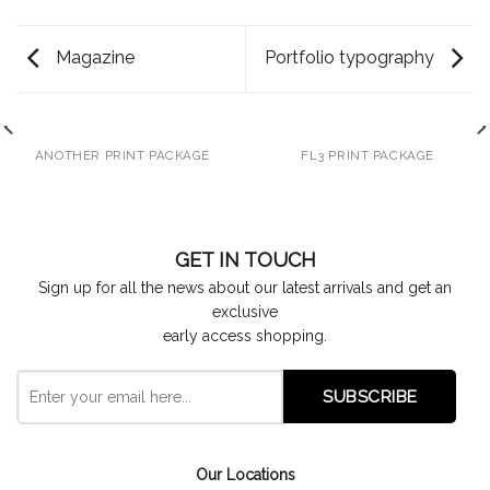
Magazine
Portfolio typography
ANOTHER PRINT PACKAGE
FL3 PRINT PACKAGE
GET IN TOUCH
Sign up for all the news about our latest arrivals and get an
exclusive
early access shopping.
Our Locations