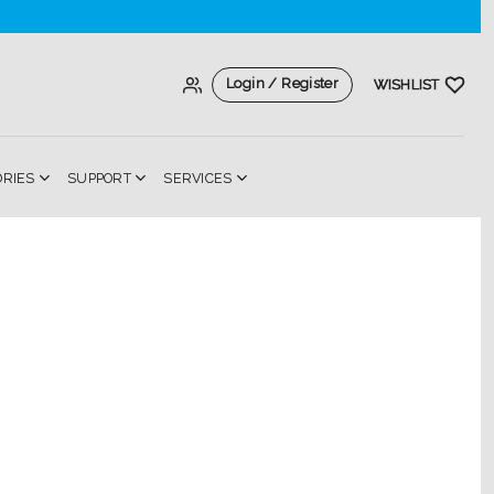
Login / Register
WISHLIST
ORIES
SUPPORT
SERVICES