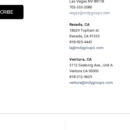
Las Vegas NV 89118
702-333-2080
vegas@mdygroups.com
Reseda, CA
18629 Topham st.
Reseda, CA 91335
818-925-4443
la@mdygroups.com
Ventura, CA
3112 Seaborg Ave., Unit A
Ventura CA 93003
818-312-9629
ventura@mdygroups.com