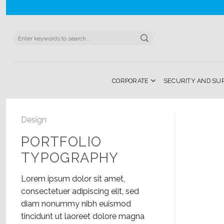
Skip
to
content
Search
for:
CORPORATE
SECURITY AND SU
Design
PORTFOLIO
TYPOGRAPHY
Lorem ipsum dolor sit amet,
consectetuer adipiscing elit, sed
diam nonummy nibh euismod
tincidunt ut laoreet dolore magna