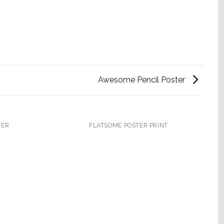
Awesome Pencil Poster
TER
FLATSOME POSTER PRINT