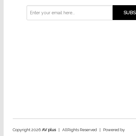
Copyright 2026
AV plus
| AllRights Reserved | Powered by