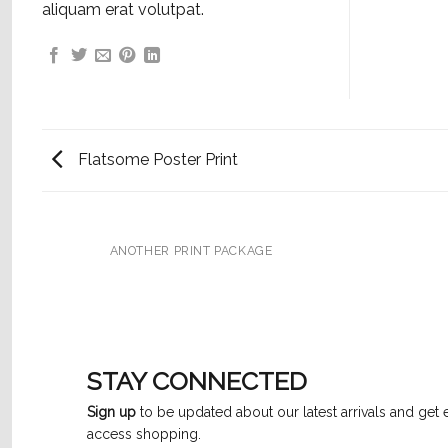
aliquam erat volutpat.
Flatsome Poster Print
ANOTHER PRINT PACKAGE
STAY CONNECTED
Sign up
to be updated about our latest arrivals and get 
access shopping.