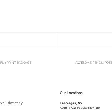
FL3 PRINT PACKAGE
AWESOME PENCIL POS
Our Locations
exclusive early
Las Vegas, NV
5230 S. Valley View Blvd. #D