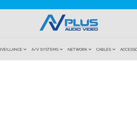
RVEILLANCE
A/V SYSTEMS
NETWORK
CABLES
ACCESS