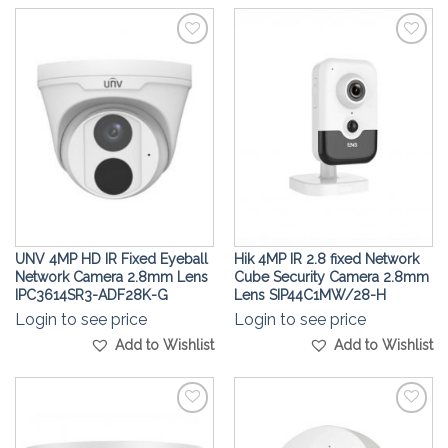
Add to
Add to
Wishlist
Wishlist
UNV 4MP HD IR Fixed Eyeball
Hik 4MP IR 2.8 fixed Network
Network Camera 2.8mm Lens
Cube Security Camera 2.8mm
IPC3614SR3-ADF28K-G
Lens SIP44C1MW/28-H
Login to see price
Login to see price
Add to Wishlist
Add to Wishlist
Add to
Add to
Wishlist
Wishlist