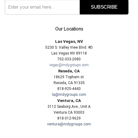
Our Locations
Las Vegas, NV
5230 S. Valley View Blvd. #D
Las Vegas NV 89118
702-333-2080
vegas@mdygroups.com
Reseda, CA
18629 Topham st.
Reseda, CA 91335
818-925-4443
la@mdygroups.com
Ventura, CA
3112 Seaborg Ave., Unit A
Ventura CA 93003
818-312-9629
ventura@mdygroups.com