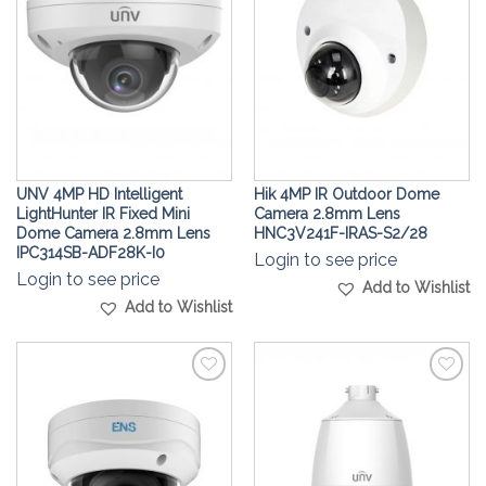
UNV 4MP HD Intelligent
Hik 4MP IR Outdoor Dome
LightHunter IR Fixed Mini
Camera 2.8mm Lens
Dome Camera 2.8mm Lens
HNC3V241F-IRAS-S2/28
IPC314SB-ADF28K-I0
Login to see price
Login to see price
Add to Wishlist
Add to Wishlist
Add to
Add to
Wishlist
Wishlist