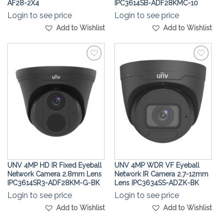
AF28-2X4
IPC3614SB-ADF28KMC-10
Login to see price
Login to see price
Add to Wishlist
Add to Wishlist
Add to
Add to
Wishlist
Wishlist
UNV 4MP HD IR Fixed Eyeball
UNV 4MP WDR VF Eyeball
Network Camera 2.8mm Lens
Network IR Camera 2.7-12mm
IPC3614SR3-ADF28KM-G-BK
Lens IPC3634SS-ADZK-BK
Login to see price
Login to see price
Add to Wishlist
Add to Wishlist