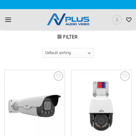
Skip
to
content
HOME
/
PRODUCT FEATURES
/
TRUE WDR
FILTER
Add to
Add to
Wishlist
Wishlist