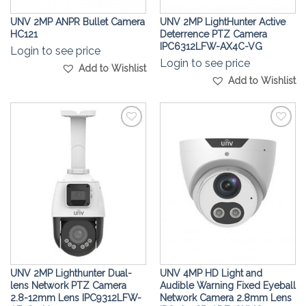
UNV 2MP ANPR Bullet Camera
UNV 2MP LightHunter Active
HC121
Deterrence PTZ Camera
IPC6312LFW-AX4C-VG
Login to see price
Login to see price
Add to Wishlist
Add to Wishlist
Add to
Add to
Wishlist
Wishlist
UNV 2MP Lighthunter Dual-
UNV 4MP HD Light and
lens Network PTZ Camera
Audible Warning Fixed Eyeball
2.8-12mm Lens IPC9312LFW-
Network Camera 2.8mm Lens