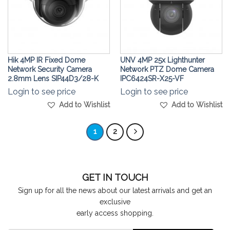
Hik 4MP IR Fixed Dome
UNV 4MP 25x Lighthunter
Network Security Camera
Network PTZ Dome Camera
2.8mm Lens SIP44D3/28-K
IPC6424SR-X25-VF
Login to see price
Login to see price
Add to Wishlist
Add to Wishlist
1
2
GET IN TOUCH
Sign up for all the news about our latest arrivals and get an
exclusive
early access shopping.